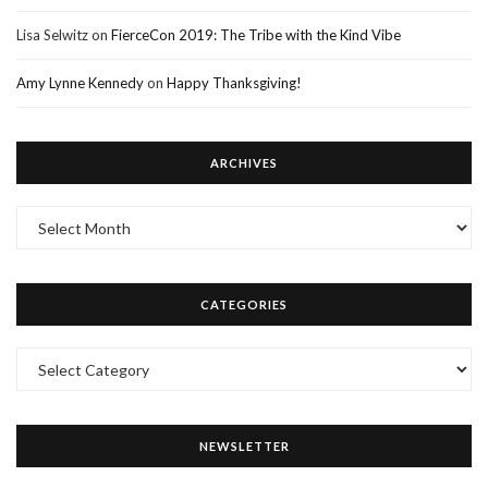
Lisa Selwitz
on
FierceCon 2019: The Tribe with the Kind Vibe
Amy Lynne Kennedy
on
Happy Thanksgiving!
ARCHIVES
Archives
CATEGORIES
Categories
NEWSLETTER