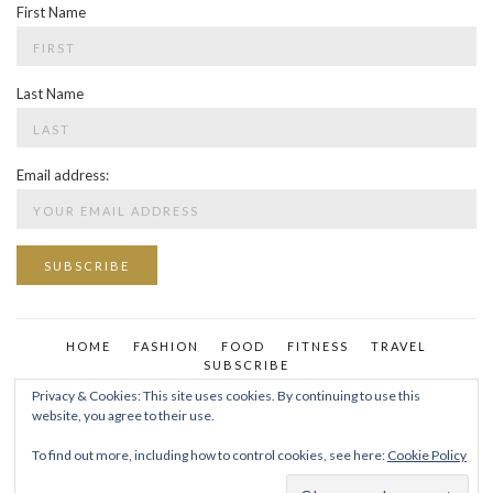
First Name
Last Name
Email address:
HOME
FASHION
FOOD
FITNESS
TRAVEL
SUBSCRIBE
Privacy & Cookies: This site uses cookies. By continuing to use this
website, you agree to their use.
To find out more, including how to control cookies, see here:
Cookie Policy
YOUR FAVORITE CHAPTER