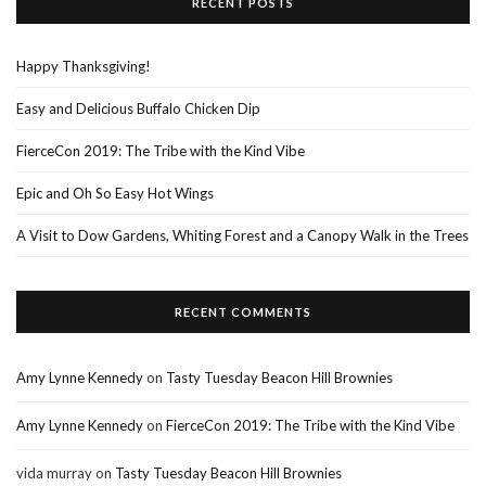
RECENT POSTS
Happy Thanksgiving!
Easy and Delicious Buffalo Chicken Dip
FierceCon 2019: The Tribe with the Kind Vibe
Epic and Oh So Easy Hot Wings
A Visit to Dow Gardens, Whiting Forest and a Canopy Walk in the Trees
RECENT COMMENTS
Amy Lynne Kennedy
on
Tasty Tuesday Beacon Hill Brownies
Amy Lynne Kennedy
on
FierceCon 2019: The Tribe with the Kind Vibe
vida murray
on
Tasty Tuesday Beacon Hill Brownies