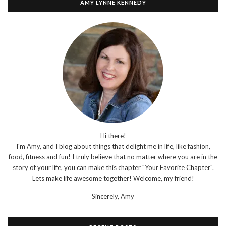
AMY LYNNE KENNEDY
Hi there!
I'm Amy, and I blog about things that delight me in life, like fashion,
food, fitness and fun! I truly believe that no matter where you are in the
story of your life, you can make this chapter "Your Favorite Chapter".
Lets make life awesome together! Welcome, my friend!
Sincerely,
Amy