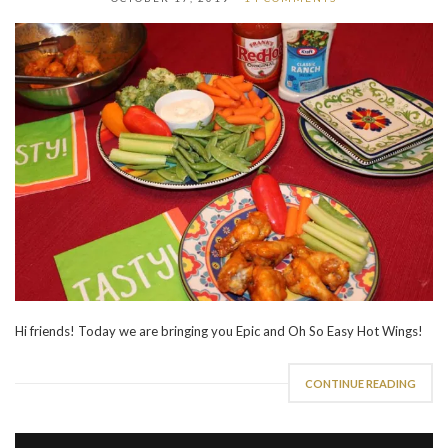
Hi friends! Today we are bringing you Epic and Oh So Easy Hot Wings!
CONTINUE READING