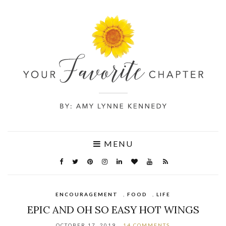
MENU
ENCOURAGEMENT
,
FOOD
,
LIFE
EPIC AND OH SO EASY HOT WINGS
OCTOBER 17, 2019
14 COMMENTS