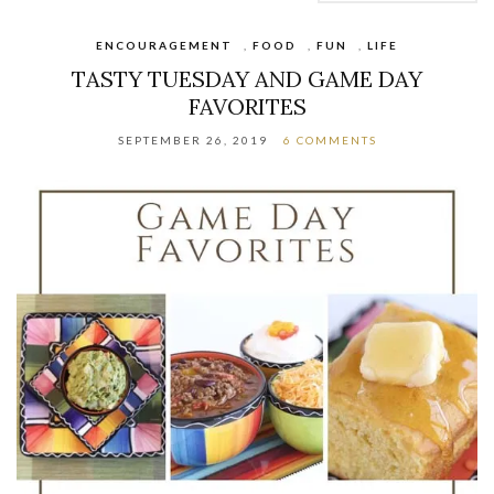
ENCOURAGEMENT
,
FOOD
,
FUN
,
LIFE
TASTY TUESDAY AND GAME DAY
FAVORITES
SEPTEMBER 26, 2019
6 COMMENTS