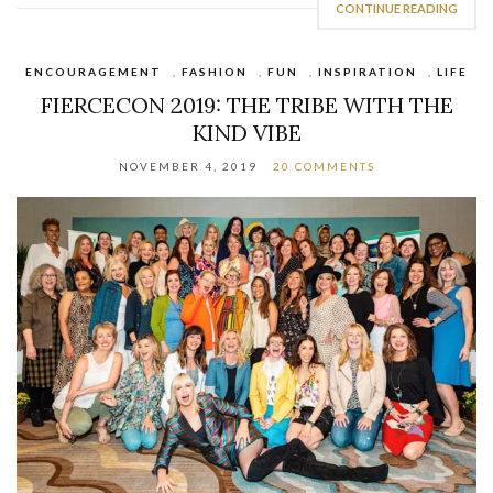
CONTINUE READING
ENCOURAGEMENT
,
FASHION
,
FUN
,
INSPIRATION
,
LIFE
FIERCECON 2019: THE TRIBE WITH THE
KIND VIBE
NOVEMBER 4, 2019
20 COMMENTS