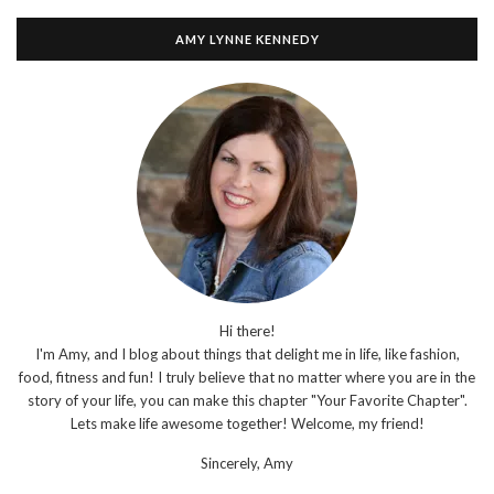
AMY LYNNE KENNEDY
Hi there!
I'm Amy, and I blog about things that delight me in life, like fashion,
food, fitness and fun! I truly believe that no matter where you are in the
story of your life, you can make this chapter "Your Favorite Chapter".
Lets make life awesome together! Welcome, my friend!
Sincerely,
Amy