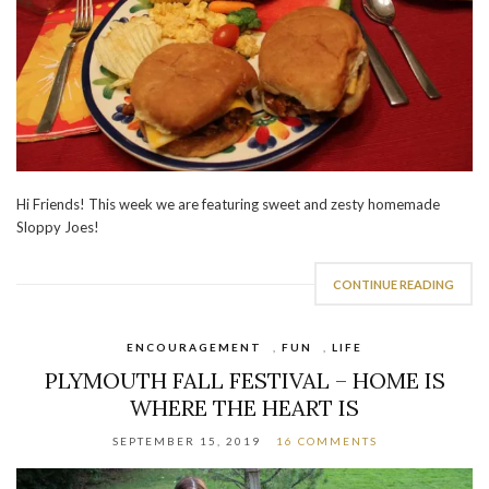
Hi Friends! This week we are featuring sweet and zesty homemade
Sloppy Joes!
CONTINUE READING
ENCOURAGEMENT
,
FUN
,
LIFE
PLYMOUTH FALL FESTIVAL – HOME IS
WHERE THE HEART IS
SEPTEMBER 15, 2019
16 COMMENTS