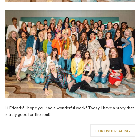
Hi Friends! I hope you had a wonderful week! Today I have a story that
is truly good for the soul!
CONTINUE READING