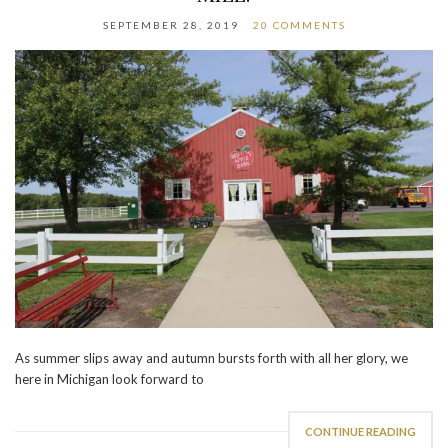
SEPTEMBER 28, 2019
20 COMMENTS
As summer slips away and autumn bursts forth with all her glory, we
here in Michigan look forward to
CONTINUE READING