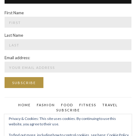
First Name
Last Name
Email address:
HOME
FASHION
FOOD
FITNESS
TRAVEL
SUBSCRIBE
Privacy & Cookies: This site uses cookies. By continuing to use this
website, you agree to their use.
To find out more, including how to control cookies, see here:
Cookie Policy