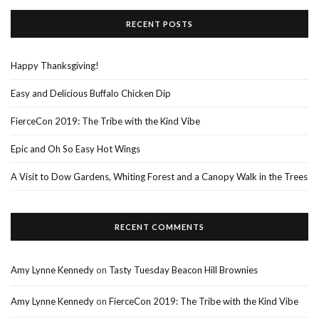
RECENT POSTS
Happy Thanksgiving!
Easy and Delicious Buffalo Chicken Dip
FierceCon 2019: The Tribe with the Kind Vibe
Epic and Oh So Easy Hot Wings
A Visit to Dow Gardens, Whiting Forest and a Canopy Walk in the Trees
RECENT COMMENTS
Amy Lynne Kennedy
on
Tasty Tuesday Beacon Hill Brownies
Amy Lynne Kennedy
on
FierceCon 2019: The Tribe with the Kind Vibe