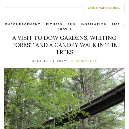
CONTINUE READING
ENCOURAGEMENT
,
FITNESS
,
FUN
,
INSPIRATION
,
LIFE
,
TRAVEL
A VISIT TO DOW GARDENS, WHITING
FOREST AND A CANOPY WALK IN THE
TREES
OCTOBER 11, 2019
18 COMMENTS