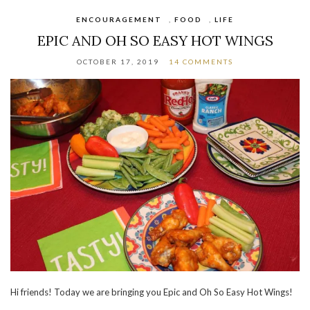
ENCOURAGEMENT
,
FOOD
,
LIFE
EPIC AND OH SO EASY HOT WINGS
OCTOBER 17, 2019
14 COMMENTS
Hi friends! Today we are bringing you Epic and Oh So Easy Hot Wings!