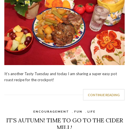
It’s another Tasty Tuesday and today I am sharing a super easy pot
roast recipe for the crockpot!
CONTINUE READING
ENCOURAGEMENT
,
FUN
,
LIFE
IT’S AUTUMN! TIME TO GO TO THE CIDER
MILL!