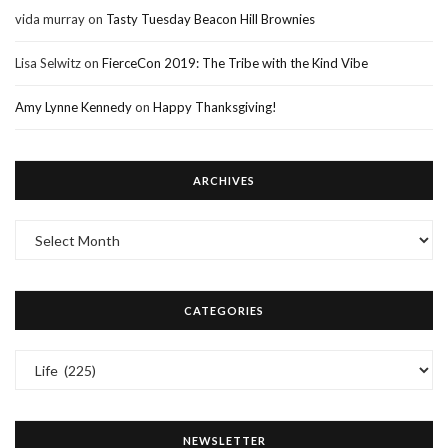
vida murray
on
Tasty Tuesday Beacon Hill Brownies
Lisa Selwitz
on
FierceCon 2019: The Tribe with the Kind Vibe
Amy Lynne Kennedy
on
Happy Thanksgiving!
ARCHIVES
Archives
CATEGORIES
Categories
NEWSLETTER