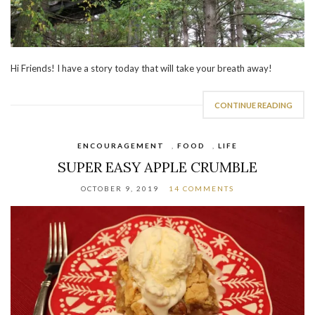
Hi Friends! I have a story today that will take your breath away!
CONTINUE READING
ENCOURAGEMENT
,
FOOD
,
LIFE
SUPER EASY APPLE CRUMBLE
OCTOBER 9, 2019
14 COMMENTS