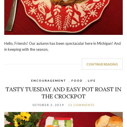
Hello, Friends! Our autumn has been spectacular here in Michigan! And
in keeping with the season,
CONTINUE READING
ENCOURAGEMENT
,
FOOD
,
LIFE
TASTY TUESDAY AND EASY POT ROAST IN
THE CROCKPOT
OCTOBER 2, 2019
12 COMMENTS