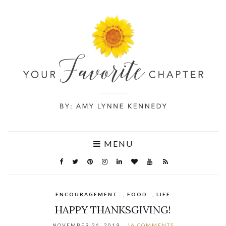
MENU
ENCOURAGEMENT
,
FOOD
,
LIFE
HAPPY THANKSGIVING!
NOVEMBER 26, 2019
16 COMMENTS