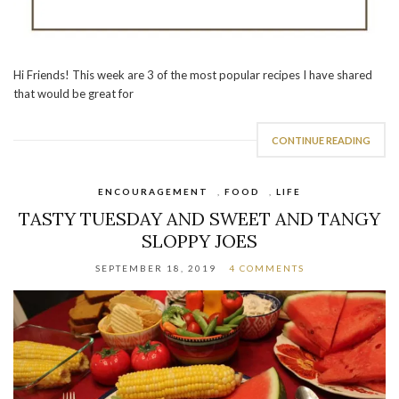
Hi Friends! This week are 3 of the most popular recipes I have shared
that would be great for
CONTINUE READING
ENCOURAGEMENT
,
FOOD
,
LIFE
TASTY TUESDAY AND SWEET AND TANGY
SLOPPY JOES
SEPTEMBER 18, 2019
4 COMMENTS