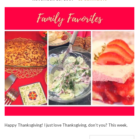
Happy Thanksgiving! I just love Thanksgiving, don’t you? This week,