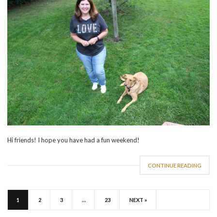
Hi friends! I hope you have had a fun weekend!
CONTINUE READING
1
2
3
…
23
NEXT »