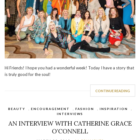
Hi Friends! I hope you had a wonderful week! Today I have a story that
is truly good for the soul!
CONTINUE READING
BEAUTY
,
ENCOURAGEMENT
,
FASHION
,
INSPIRATION
,
INTERVIEWS
AN INTERVIEW WITH CATHERINE GRACE
O’CONNELL