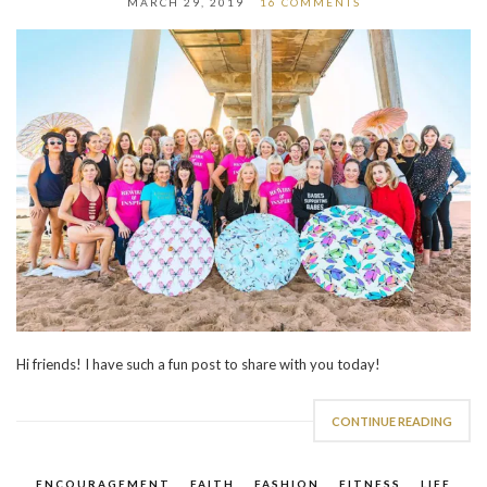
MARCH 29, 2019
16 COMMENTS
Hi friends! I have such a fun post to share with you today!
CONTINUE READING
ENCOURAGEMENT
,
FAITH
,
FASHION
,
FITNESS
,
LIFE