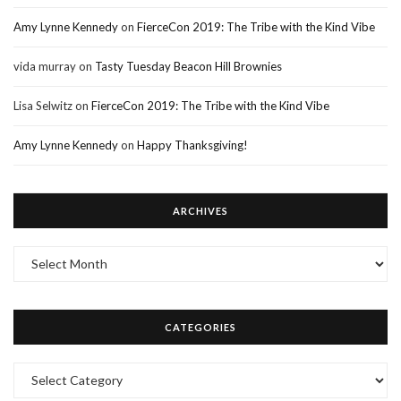
Amy Lynne Kennedy
on
FierceCon 2019: The Tribe with the Kind Vibe
vida murray
on
Tasty Tuesday Beacon Hill Brownies
Lisa Selwitz
on
FierceCon 2019: The Tribe with the Kind Vibe
Amy Lynne Kennedy
on
Happy Thanksgiving!
ARCHIVES
Archives
CATEGORIES
Categories