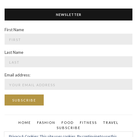
NEWSLETTER
First Name
Last Name
Email address:
HOME
FASHION
FOOD
FITNESS
TRAVEL
SUBSCRIBE
Privacy & Cookies: This site uses cookies. By continuing to use this