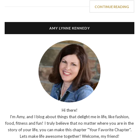
CONTINUE READING
AMY LYNNE KENNEDY
Hi there!
I'm Amy, and I blog about things that delight me in life, like fashion,
food, fitness and fun! I truly believe that no matter where you are in the
story of your life, you can make this chapter "Your Favorite Chapter".
Lets make life awesome together! Welcome, my friend!