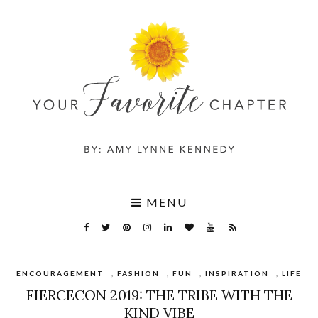
MENU
ENCOURAGEMENT
,
FASHION
,
FUN
,
INSPIRATION
,
LIFE
FIERCECON 2019: THE TRIBE WITH THE
KIND VIBE