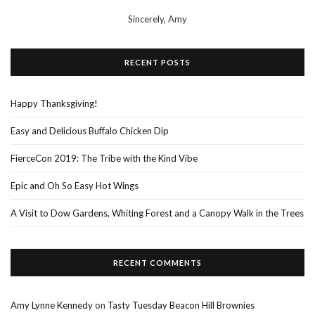
Sincerely,
Amy
RECENT POSTS
Happy Thanksgiving!
Easy and Delicious Buffalo Chicken Dip
FierceCon 2019: The Tribe with the Kind Vibe
Epic and Oh So Easy Hot Wings
A Visit to Dow Gardens, Whiting Forest and a Canopy Walk in the Trees
RECENT COMMENTS
Amy Lynne Kennedy
on
Tasty Tuesday Beacon Hill Brownies