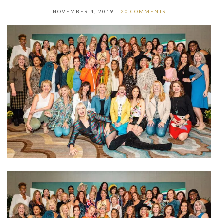
NOVEMBER 4, 2019
20 COMMENTS