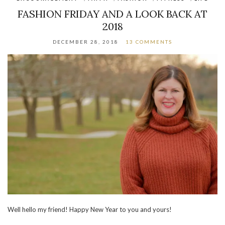
FASHION FRIDAY AND A LOOK BACK AT
2018
DECEMBER 28, 2018
13 COMMENTS
Well hello my friend! Happy New Year to you and yours!