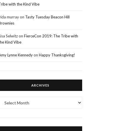
Tribe with the Kind Vibe
vida murray
on
Tasty Tuesday Beacon Hill
Brownies
Lisa Selwitz
on
FierceCon 2019: The Tribe with
the Kind Vibe
Amy Lynne Kennedy
on
Happy Thanksgiving!
ARCHIVES
Archives