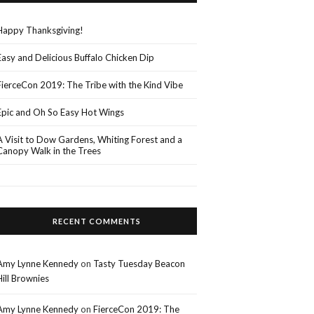
Happy Thanksgiving!
Easy and Delicious Buffalo Chicken Dip
FierceCon 2019: The Tribe with the Kind Vibe
Epic and Oh So Easy Hot Wings
A Visit to Dow Gardens, Whiting Forest and a
Canopy Walk in the Trees
RECENT COMMENTS
Amy Lynne Kennedy
on
Tasty Tuesday Beacon
Hill Brownies
Amy Lynne Kennedy
on
FierceCon 2019: The