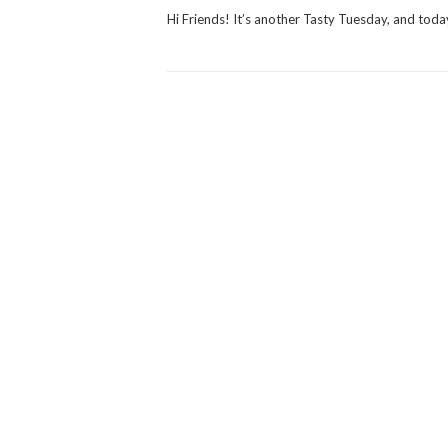
Hi Friends! It’s another Tasty Tuesday, and tod