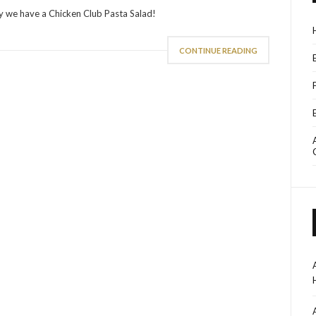
ay we have a Chicken Club Pasta Salad!
CONTINUE READING