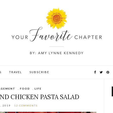
S
TRAVEL
SUBSCRIBE
AGEMENT
,
FOOD
,
LIFE
AND CHICKEN PASTA SALAD
, 2019
12 COMMENTS