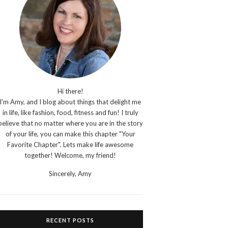
Hi there!
I'm Amy, and I blog about things that delight me
in life, like fashion, food, fitness and fun! I truly
believe that no matter where you are in the story
of your life, you can make this chapter "Your
Favorite Chapter". Lets make life awesome
together! Welcome, my friend!
Sincerely,
Amy
RECENT POSTS