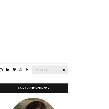
Search
SEARCH
for:
AMY LYNNE KENNEDY