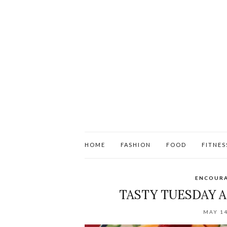
HOME
FASHION
FOOD
FITNES
ENCOUR
TASTY TUESDAY 
MAY 14