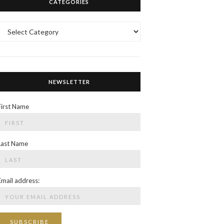
CATEGORIES
Categories
NEWSLETTER
First Name
Last Name
Email address: