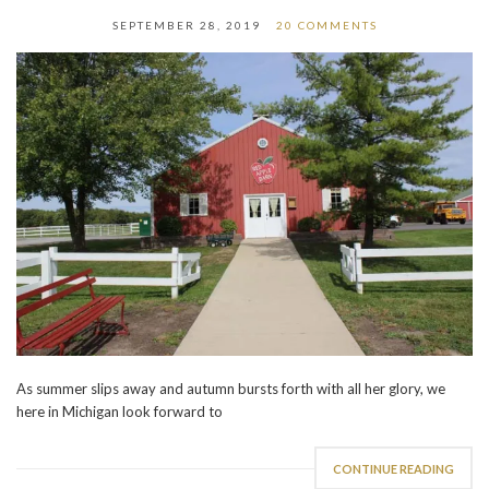
SEPTEMBER 28, 2019
20 COMMENTS
As summer slips away and autumn bursts forth with all her glory, we
here in Michigan look forward to
CONTINUE READING