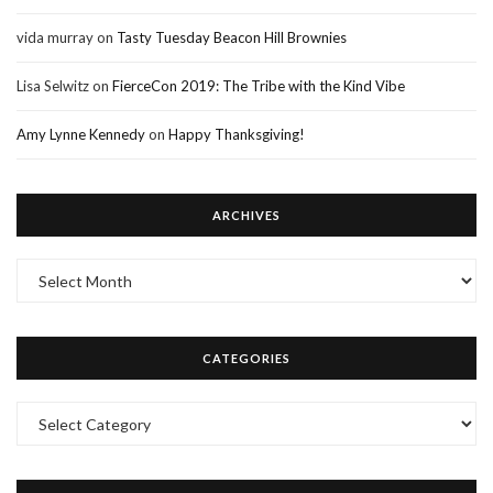
vida murray
on
Tasty Tuesday Beacon Hill Brownies
Lisa Selwitz
on
FierceCon 2019: The Tribe with the Kind Vibe
Amy Lynne Kennedy
on
Happy Thanksgiving!
ARCHIVES
Archives
CATEGORIES
Categories