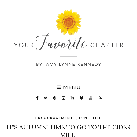
MENU
ENCOURAGEMENT
,
FUN
,
LIFE
IT’S AUTUMN! TIME TO GO TO THE CIDER
MILL!