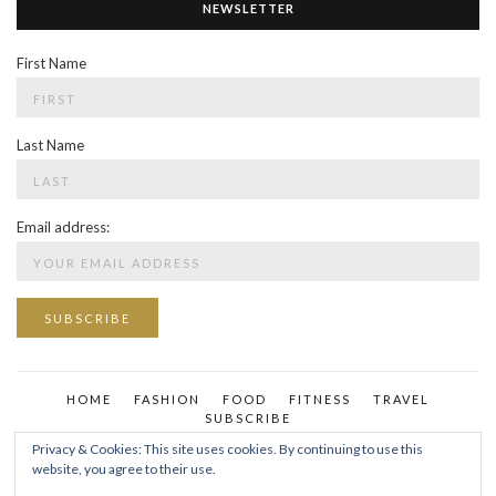
NEWSLETTER
First Name
Last Name
Email address:
HOME
FASHION
FOOD
FITNESS
TRAVEL
SUBSCRIBE
Privacy & Cookies: This site uses cookies. By continuing to use this
website, you agree to their use.