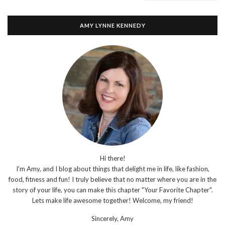
AMY LYNNE KENNEDY
Hi there!
I'm Amy, and I blog about things that delight me in life, like fashion,
food, fitness and fun! I truly believe that no matter where you are in the
story of your life, you can make this chapter "Your Favorite Chapter".
Lets make life awesome together! Welcome, my friend!
Sincerely,
Amy