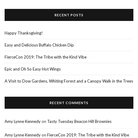
RECENT POSTS
Happy Thanksgiving!
Easy and Delicious Buffalo Chicken Dip
FierceCon 2019: The Tribe with the Kind Vibe
Epic and Oh So Easy Hot Wings
A Visit to Dow Gardens, Whiting Forest and a Canopy Walk in the Trees
RECENT COMMENTS
Amy Lynne Kennedy
on
Tasty Tuesday Beacon Hill Brownies
Amy Lynne Kennedy
on
FierceCon 2019: The Tribe with the Kind Vibe