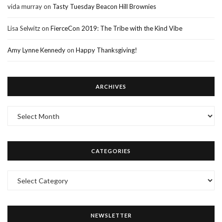
vida murray
on
Tasty Tuesday Beacon Hill Brownies
Lisa Selwitz
on
FierceCon 2019: The Tribe with the Kind Vibe
Amy Lynne Kennedy
on
Happy Thanksgiving!
ARCHIVES
Archives
CATEGORIES
Categories
NEWSLETTER