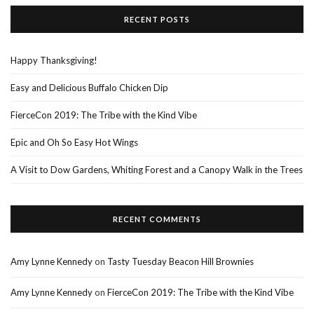
RECENT POSTS
Happy Thanksgiving!
Easy and Delicious Buffalo Chicken Dip
FierceCon 2019: The Tribe with the Kind Vibe
Epic and Oh So Easy Hot Wings
A Visit to Dow Gardens, Whiting Forest and a Canopy Walk in the Trees
RECENT COMMENTS
Amy Lynne Kennedy
on
Tasty Tuesday Beacon Hill Brownies
Amy Lynne Kennedy
on
FierceCon 2019: The Tribe with the Kind Vibe