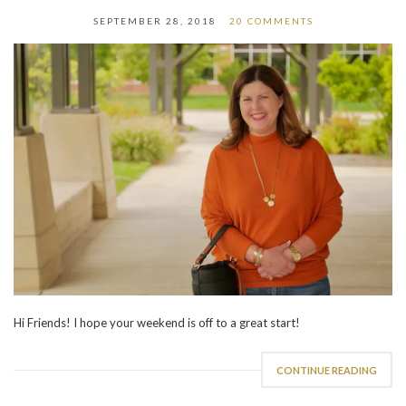
SEPTEMBER 28, 2018
20 COMMENTS
Hi Friends! I hope your weekend is off to a great start!
CONTINUE READING