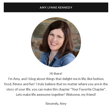
AMY LYNNE KENNEDY
Hi there!
I'm Amy, and I blog about things that delight me in life, like fashion,
food, fitness and fun! I truly believe that no matter where you are in the
story of your life, you can make this chapter "Your Favorite Chapter".
Lets make life awesome together! Welcome, my friend!
Sincerely,
Amy