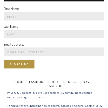
First Name
Last Name
Email address:
HOME
FASHION
FOOD
FITNESS
TRAVEL
SUBSCRIBE
Privacy & Cookies: This site uses cookies. By continuing to use this
website, you agree to their use.
To find out more, including how to control cookies, see here:
Cookie Policy