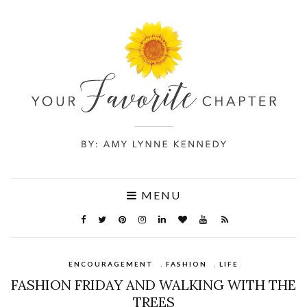
MENU
ENCOURAGEMENT
,
FASHION
,
LIFE
FASHION FRIDAY AND WALKING WITH THE
TREES