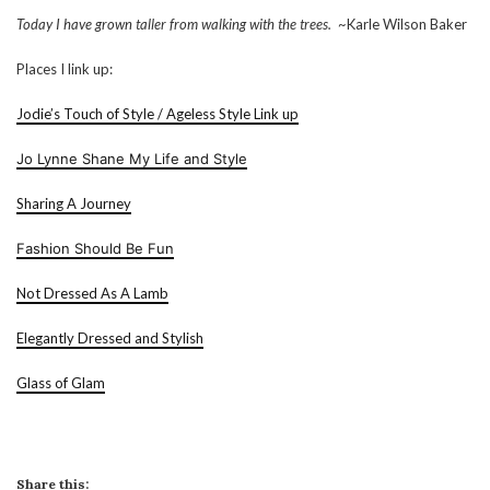
Today I have grown taller from walking with the trees.
~Karle Wilson Baker
Places I link up:
Jodie’s Touch of Style / Ageless Style Link up
Jo Lynne Shane My Life and Style
Sharing A Journey
Fashion Should Be Fun
Not Dressed As A Lamb
Elegantly Dressed and Stylish
Glass of Glam
Share this: