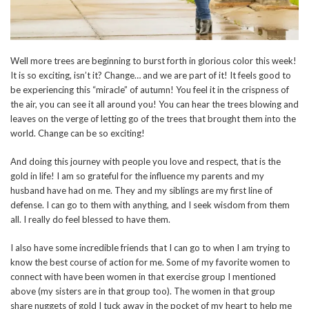
Well more trees are beginning to burst forth in glorious color this week!
It is so exciting, isn’t it? Change… and we are part of it! It feels good to
be experiencing this “miracle” of autumn! You feel it in the crispness of
the air, you can see it all around you! You can hear the trees blowing and
leaves on the verge of letting go of the trees that brought them into the
world. Change can be so exciting!
And doing this journey with people you love and respect, that is the
gold in life! I am so grateful for the influence my parents and my
husband have had on me. They and my siblings are my first line of
defense. I can go to them with anything, and I seek wisdom from them
all. I really do feel blessed to have them.
I also have some incredible friends that I can go to when I am trying to
know the best course of action for me. Some of my favorite women to
connect with have been women in that exercise group I mentioned
above (my sisters are in that group too). The women in that group
share nuggets of gold I tuck away in the pocket of my heart to help me