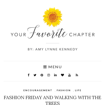
MENU
ENCOURAGEMENT
,
FASHION
,
LIFE
FASHION FRIDAY AND WALKING WITH THE
TREES