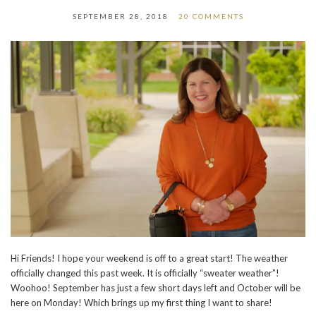
SEPTEMBER 28, 2018
20 COMMENTS
Hi Friends! I hope your weekend is off to a great start!
The weather
officially changed this past week. It is officially “sweater weather”!
Woohoo! September has just a few short days left and October will be
here on Monday! Which brings up my first thing I want to share!