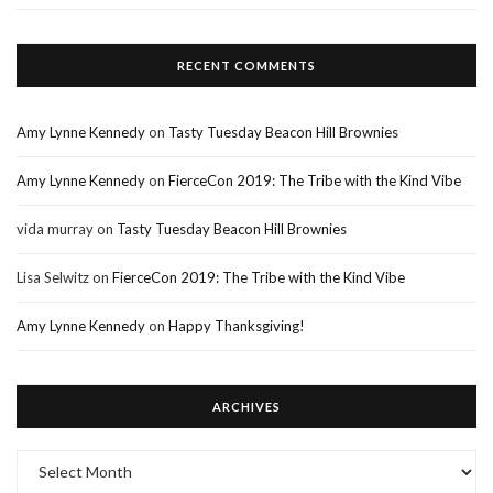
RECENT COMMENTS
Amy Lynne Kennedy
on
Tasty Tuesday Beacon Hill Brownies
Amy Lynne Kennedy
on
FierceCon 2019: The Tribe with the Kind Vibe
vida murray
on
Tasty Tuesday Beacon Hill Brownies
Lisa Selwitz
on
FierceCon 2019: The Tribe with the Kind Vibe
Amy Lynne Kennedy
on
Happy Thanksgiving!
ARCHIVES
Archives