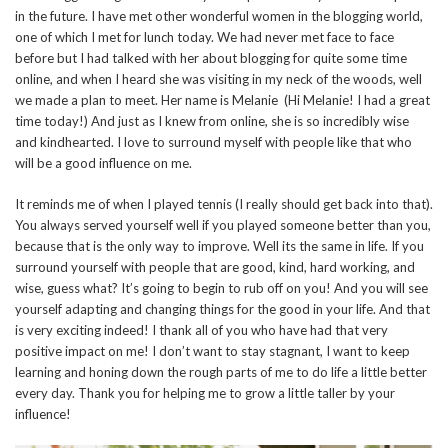
in the future. I have met other wonderful women in the blogging world,
one of which I met for lunch today. We had never met face to face
before but I had talked with her about blogging for quite some time
online, and when I heard she was visiting in my neck of the woods, well
we made a plan to meet. Her name is Melanie (Hi Melanie! I had a great
time today!) And just as I knew from online, she is so incredibly wise
and kindhearted. I love to surround myself with people like that who
will be a good influence on me.
It reminds me of when I played tennis (I really should get back into that).
You always served yourself well if you played someone better than you,
because that is the only way to improve. Well its the same in life. If you
surround yourself with people that are good, kind, hard working, and
wise, guess what? It’s going to begin to rub off on you! And you will see
yourself adapting and changing things for the good in your life. And that
is very exciting indeed! I thank all of you who have had that very
positive impact on me! I don’t want to stay stagnant, I want to keep
learning and honing down the rough parts of me to do life a little better
every day. Thank you for helping me to grow a little taller by your
influence!