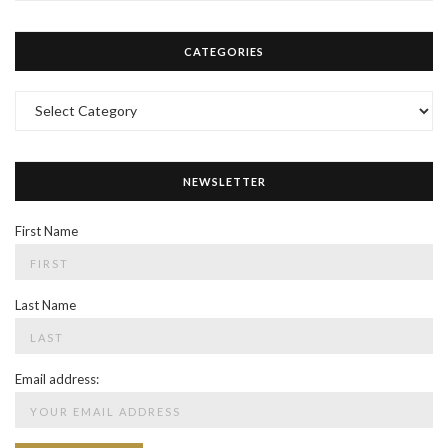
CATEGORIES
Categories
NEWSLETTER
First Name
Last Name
Email address: