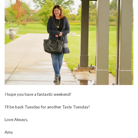
I hope you have a fantastic weekend!
I’ll be back Tuesday for another Tasty Tuesday!
Love Always,
Amy