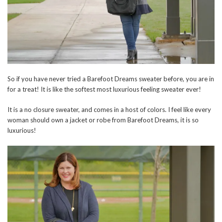
So if you have never tried a Barefoot Dreams sweater before, you are in
for a treat! It is like the softest most luxurious feeling sweater ever!
It is a no closure sweater, and comes in a host of colors. I feel like every
woman should own a jacket or robe from Barefoot Dreams, it is so
luxurious!