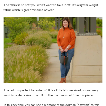
The fabric is so soft you won’t want to take it off! It’s a lighter weight
fabric which is great this time of year.
The color is perfect for autumn! It is a little bit oversized, so you may
want to order a size down. But I like the oversized fit in this piece.
In this next pic, you can see a bit more of the dolman “batwing” to this