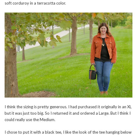
soft corduroy in a terracotta color.
I think the sizing is pretty generous. I had purchased it originally in an XL
but it was just too big. So I returned it and ordered a Large. But I think I
could really use the Medium.
I chose to put it with a black tee, I like the look of the tee hanging below