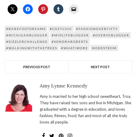
#BAREFOOTDREAMS
#COZYCHIC
#FASHIONOVERFIFTY
#MICHIGANBLOGGER
#MIDLIFEBLOGGER
#OVER50BLOGGER
#SIZZLERCHALLENGE
#SONDRAROBERTS
#WALKINGWITHTHETREES
#WHATIWORE
NORDSTROM
PREVIOUS POST
NEXT POST
Amy Lynne Kennedy
Amy is married to her high school sweetheart, Troy.
They have raised two sons and live in Michigan. She
graduated with a degree in education, and loves
fashion, fitness, food, fun and most of all she truly
loves all people.