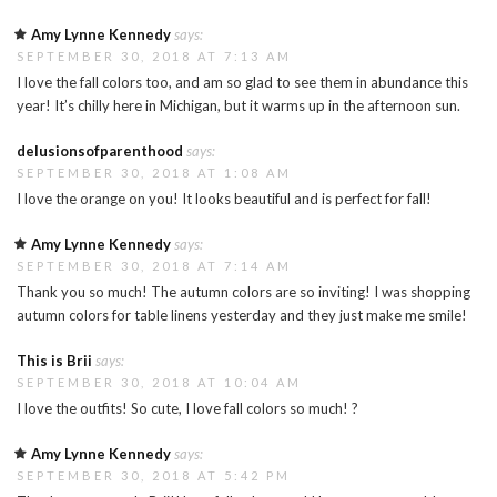
Amy Lynne Kennedy
says:
SEPTEMBER 30, 2018 AT 7:13 AM
I love the fall colors too, and am so glad to see them in abundance this
year! It’s chilly here in Michigan, but it warms up in the afternoon sun.
delusionsofparenthood
says:
SEPTEMBER 30, 2018 AT 1:08 AM
I love the orange on you! It looks beautiful and is perfect for fall!
Amy Lynne Kennedy
says:
SEPTEMBER 30, 2018 AT 7:14 AM
Thank you so much! The autumn colors are so inviting! I was shopping
autumn colors for table linens yesterday and they just make me smile!
This is Brii
says:
SEPTEMBER 30, 2018 AT 10:04 AM
I love the outfits! So cute, I love fall colors so much! ?
Amy Lynne Kennedy
says:
SEPTEMBER 30, 2018 AT 5:42 PM