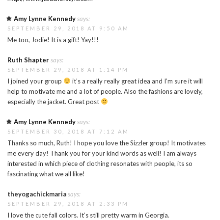
Amy Lynne Kennedy
says:
SEPTEMBER 29, 2018 AT 9:50 AM
Me too, Jodie! It is a gift! Yay!!!
Ruth Shapter
says:
SEPTEMBER 29, 2018 AT 1:14 PM
I joined your group
it’s a really really great idea and I’m sure it will
help to motivate me and a lot of people. Also the fashions are lovely,
especially the jacket. Great post
Amy Lynne Kennedy
says:
SEPTEMBER 30, 2018 AT 7:12 AM
Thanks so much, Ruth! I hope you love the Sizzler group! It motivates
me every day! Thank you for your kind words as well! I am always
interested in which piece of clothing resonates with people, its so
fascinating what we all like!
theyogachickmaria
says:
SEPTEMBER 29, 2018 AT 2:33 PM
I love the cute fall colors. It’s still pretty warm in Georgia.