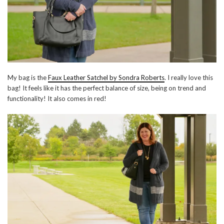
My bag is the
Faux Leather Satchel by Sondra Roberts
. I really love this
bag! It feels like it has the perfect balance of size, being on trend and
functionality! It also comes in red!