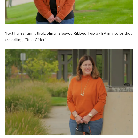
Next I am sharing the
Dolman Sleeved Ribbed Top by BP
in a color they
are calling, “Rust Cider”.