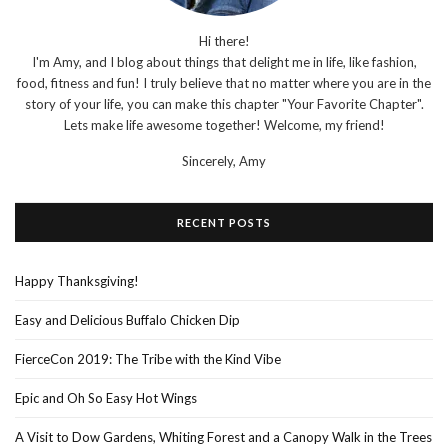
Hi there!
I'm Amy, and I blog about things that delight me in life, like fashion,
food, fitness and fun! I truly believe that no matter where you are in the
story of your life, you can make this chapter "Your Favorite Chapter".
Lets make life awesome together! Welcome, my friend!
Sincerely,
Amy
RECENT POSTS
Happy Thanksgiving!
Easy and Delicious Buffalo Chicken Dip
FierceCon 2019: The Tribe with the Kind Vibe
Epic and Oh So Easy Hot Wings
A Visit to Dow Gardens, Whiting Forest and a Canopy Walk in the Trees