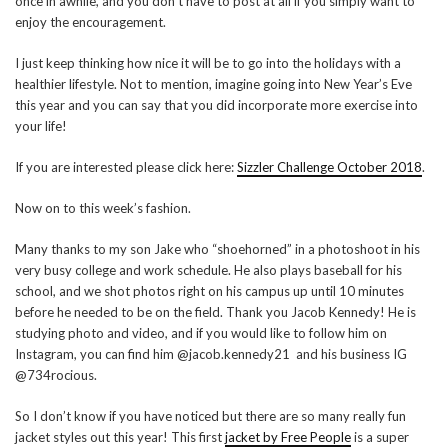
once in awhile, and you don’t have to post at all if you simply want to
enjoy the encouragement.
I just keep thinking how nice it will be to go into the holidays with a
healthier lifestyle. Not to mention, imagine going into New Year’s Eve
this year and you can say that you did incorporate more exercise into
your life!
If you are interested please click here:
Sizzler Challenge October 2018
.
Now on to this week’s fashion.
Many thanks to my son Jake who “shoehorned” in a photoshoot in his
very busy college and work schedule. He also plays baseball for his
school, and we shot photos right on his campus up until 10 minutes
before he needed to be on the field. Thank you Jacob Kennedy! He is
studying photo and video, and if you would like to follow him on
Instagram, you can find him @jacob.kennedy21 and his business IG
@734rocious.
So I don’t know if you have noticed but there are so many really fun
jacket styles out this year! This first
jacket by Free People
is a super