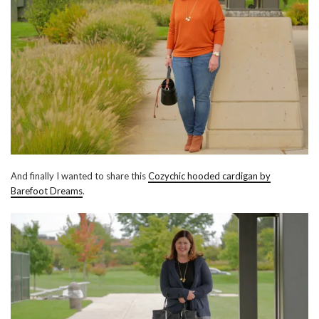
And finally I wanted to share this
Cozychic hooded cardigan by
Barefoot Dreams
.