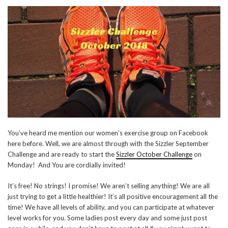
You’ve heard me mention our women’s exercise group on Facebook
here before. Well, we are almost through with the Sizzler September
Challenge and are ready to start the
Sizzler October Challenge
on
Monday! And You are cordially invited!
It’s free! No strings! I promise! We aren’t selling anything! We are all
just trying to get a little healthier! It’s all positive encouragement all the
time! We have all levels of ability, and you can participate at whatever
level works for you. Some ladies post every day and some just post