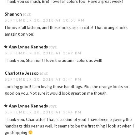
Thank you so much, Brii!I love fall colors too! Have a great week!
Shannon
says:
SEPTEMBER 30, 2018 AT 10:53 AM
I looove fall fashion, and these looks are so cute! That orange looks
amazing on you!
Amy Lynne Kennedy
says:
SEPTEMBER 30, 2018 AT 5:42 PM
Thank you, Shannon! I love the autumn colors as well!
Charlotte Jessop
says:
SEPTEMBER 30, 2018 AT 3:44 PM
Looking good! I am loving those handbags. Plus the orange looks so
good on you. Not sure it would look great on me though.
Amy Lynne Kennedy
says:
SEPTEMBER 30, 2018 AT 5:44 PM
Thank you, Charlotte! That is so kind of you! I have been enjoying the
handbags this year as well. It seems to be the first thing I look at when I
go shopping