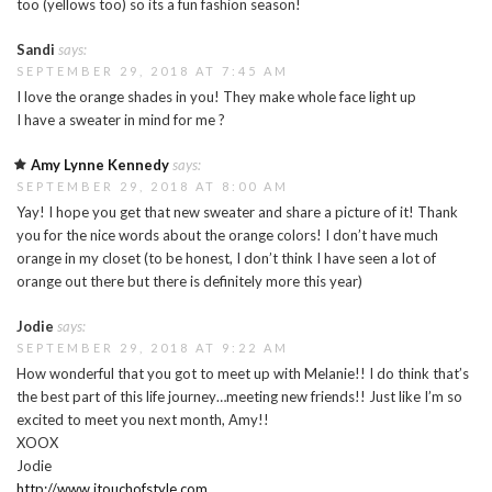
too (yellows too) so its a fun fashion season!
Sandi
says:
SEPTEMBER 29, 2018 AT 7:45 AM
I love the orange shades in you! They make whole face light up
I have a sweater in mind for me ?
Amy Lynne Kennedy
says:
SEPTEMBER 29, 2018 AT 8:00 AM
Yay! I hope you get that new sweater and share a picture of it! Thank
you for the nice words about the orange colors! I don’t have much
orange in my closet (to be honest, I don’t think I have seen a lot of
orange out there but there is definitely more this year)
Jodie
says:
SEPTEMBER 29, 2018 AT 9:22 AM
How wonderful that you got to meet up with Melanie!! I do think that’s
the best part of this life journey…meeting new friends!! Just like I’m so
excited to meet you next month, Amy!!
XOOX
Jodie
http://www.jtouchofstyle.com