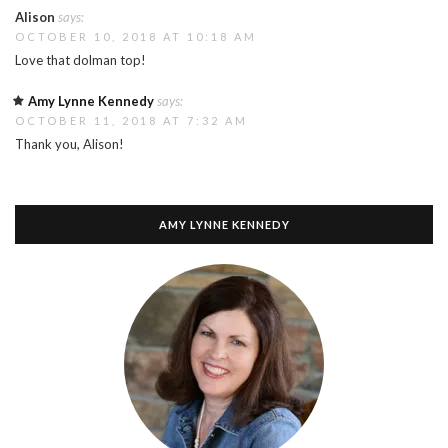
Alison
says:
OCTOBER 10, 2018 AT 10:18 AM
Love that dolman top!
Amy Lynne Kennedy
says:
OCTOBER 11, 2018 AT 7:32 AM
Thank you, Alison!
AMY LYNNE KENNEDY