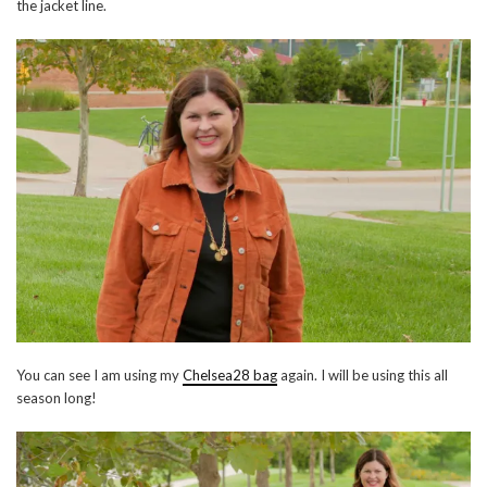
the jacket line.
You can see I am using my
Chelsea28 bag
again. I will be using this all
season long!