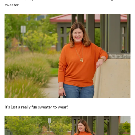
sweater.
It’s just a really fun sweater to wear!