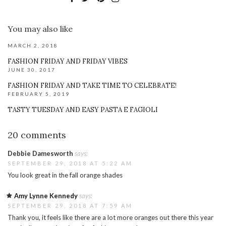
You may also like
MARCH 2, 2018
FASHION FRIDAY AND FRIDAY VIBES
JUNE 30, 2017
FASHION FRIDAY AND TAKE TIME TO CELEBRATE!
FEBRUARY 5, 2019
TASTY TUESDAY AND EASY PASTA E FAGIOLI
20 comments
Debbie Damesworth
says:
SEPTEMBER 29, 2018 AT 5:22 AM
You look great in the fall orange shades
Amy Lynne Kennedy
says:
SEPTEMBER 29, 2018 AT 7:59 AM
Thank you, it feels like there are a lot more oranges out there this year