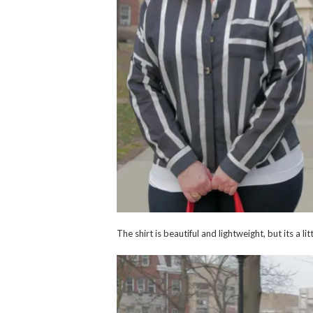
The shirt is beautiful and lightweight, but its a l