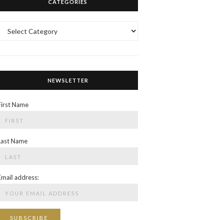
CATEGORIES
Categories
NEWSLETTER
First Name
Last Name
Email address: