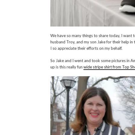
We have so many things to share today, I want to
husband Troy, and my son Jake for their help in
I so appreciate their efforts on my behalf.
So Jake and I went and took some pictures in Ann
up is this really fun
wide stripe shirt from Top S