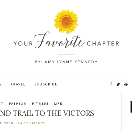
S
TRAVEL
SUBSCRIBE
NT
,
FASHION
,
FITNESS
,
LIFE
AND TRAIL TO THE VICTORS
3, 2018
24 COMMENTS