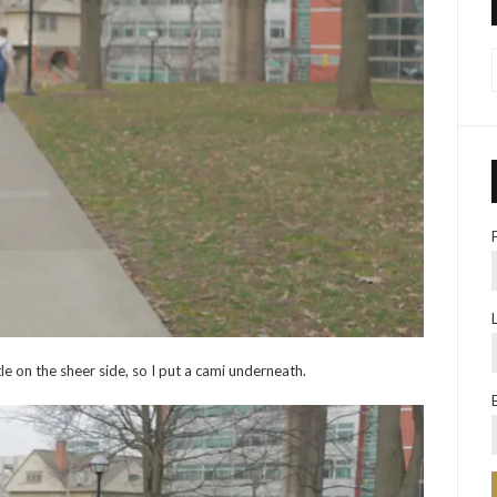
ittle on the sheer side, so I put a cami underneath.