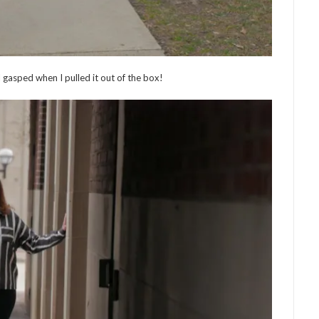
 I gasped when I pulled it out of the box!