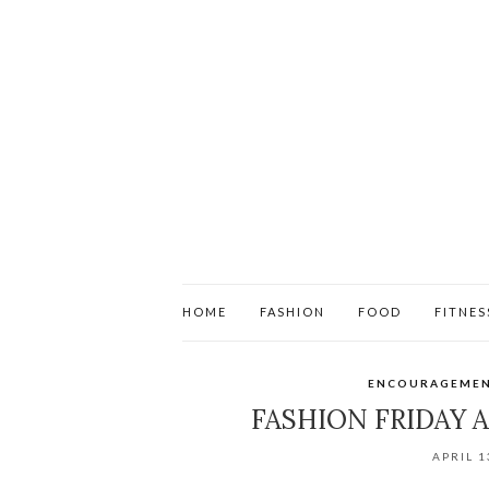
HOME
FASHION
FOOD
FITNES
ENCOURAGEME
FASHION FRIDAY 
APRIL 1