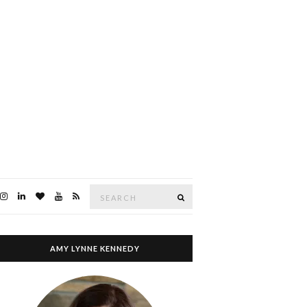
Search
SEARCH
for:
AMY LYNNE KENNEDY