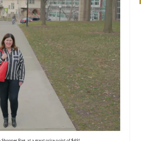
n Shopper Bag
, at a great price point of $49!