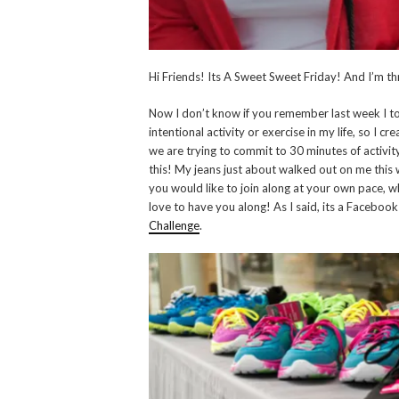
Hi Friends! Its A Sweet Sweet Friday! And I’m thr
Now I don’t know if you remember last week I tol
intentional activity or exercise in my life, so I
we are trying to commit to 30 minutes of activit
this! My jeans just about walked out on me this we
you would like to join along at your own pace, 
love to have you along! As I said, its a Facebook 
Challenge
.