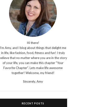
Hi there!
I'm Amy, and I blog about things that delight me
in life, like fashion, food, fitness and fun! I truly
believe that no matter where you are in the story
of your life, you can make this chapter "Your
Favorite Chapter". Lets make life awesome
together! Welcome, my friend!
Sincerely,
Amy
RECENT POSTS