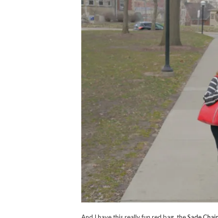
And I have this really fun red bag, the
Sade Chai