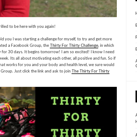
illed to be here with you again!
d you I was starting a challenge for myself, to try and get more
 created a Facebook Group, the
Thirty For Thirty Challenge
, in which
y for 30 days. It begins tomorrow! I am so excited! I know I need
ek. Its all about motivating each other, all positive and fun. So if
what works for you and your body and health level, we sure would
Group. Just click the link and ask to join
The Thirty For Thirty