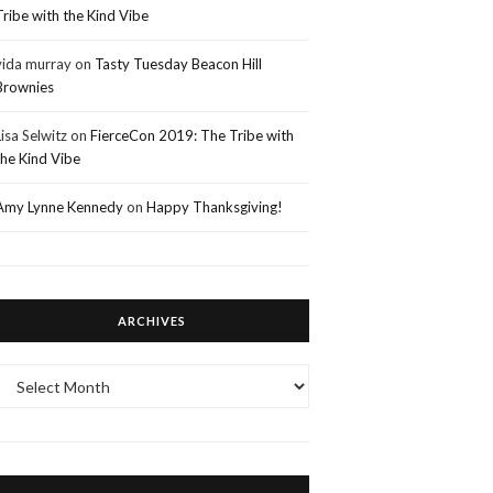
Tribe with the Kind Vibe
vida murray
on
Tasty Tuesday Beacon Hill
Brownies
Lisa Selwitz
on
FierceCon 2019: The Tribe with
the Kind Vibe
Amy Lynne Kennedy
on
Happy Thanksgiving!
ARCHIVES
Archives