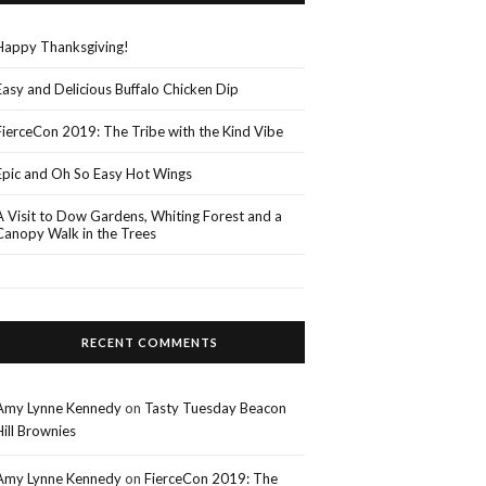
Happy Thanksgiving!
Easy and Delicious Buffalo Chicken Dip
FierceCon 2019: The Tribe with the Kind Vibe
Epic and Oh So Easy Hot Wings
A Visit to Dow Gardens, Whiting Forest and a
Canopy Walk in the Trees
RECENT COMMENTS
Amy Lynne Kennedy
on
Tasty Tuesday Beacon
Hill Brownies
Amy Lynne Kennedy
on
FierceCon 2019: The