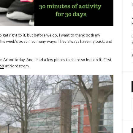
 get right to it, but before we do, I want to thank both my
 this week’s post in so many ways. They always have my back, and
 Arbor today. And I had a few pieces to share so lets do it! First
hop
at Nordstrom.