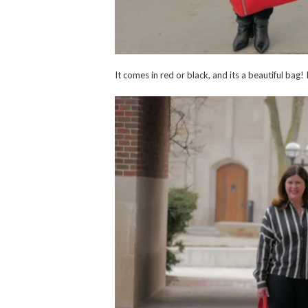
It comes in red or black, and its a beautiful bag!