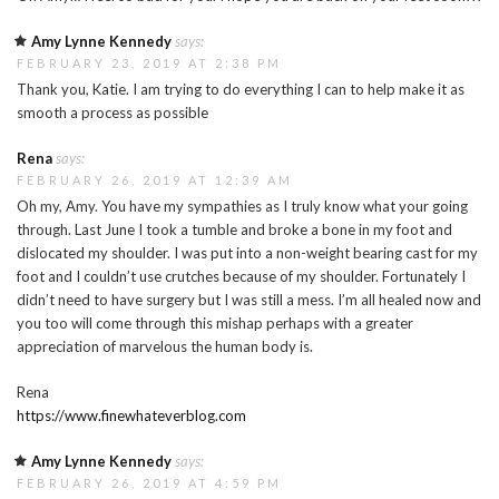
Amy Lynne Kennedy
says:
FEBRUARY 23, 2019 AT 2:38 PM
Thank you, Katie. I am trying to do everything I can to help make it as
smooth a process as possible
Rena
says:
FEBRUARY 26, 2019 AT 12:39 AM
Oh my, Amy. You have my sympathies as I truly know what your going
through. Last June I took a tumble and broke a bone in my foot and
dislocated my shoulder. I was put into a non-weight bearing cast for my
foot and I couldn’t use crutches because of my shoulder. Fortunately I
didn’t need to have surgery but I was still a mess. I’m all healed now and
you too will come through this mishap perhaps with a greater
appreciation of marvelous the human body is.
Rena
https://www.finewhateverblog.com
Amy Lynne Kennedy
says:
FEBRUARY 26, 2019 AT 4:59 PM