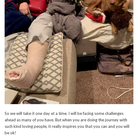
So we will take it one day at a time. I will be facing some challenges
ahead as many of you have. But when you are doing the journey with
such kind loving people, it really inspires you that you can and you will
be ok!