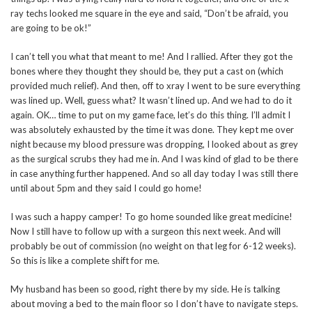
ray techs looked me square in the eye and said, “Don’t be afraid, you
are going to be ok!”
I can’t tell you what that meant to me! And I rallied. After they got the
bones where they thought they should be, they put a cast on (which
provided much relief). And then, off to xray I went to be sure everything
was lined up. Well, guess what? It wasn’t lined up. And we had to do it
again. OK… time to put on my game face, let’s do this thing. I’ll admit I
was absolutely exhausted by the time it was done. They kept me over
night because my blood pressure was dropping, I looked about as grey
as the surgical scrubs they had me in. And I was kind of glad to be there
in case anything further happened. And so all day today I was still there
until about 5pm and they said I could go home!
I was such a happy camper! To go home sounded like great medicine!
Now I still have to follow up with a surgeon this next week. And will
probably be out of commission (no weight on that leg for 6-12 weeks).
So this is like a complete shift for me.
My husband has been so good, right there by my side. He is talking
about moving a bed to the main floor so I don’t have to navigate steps.