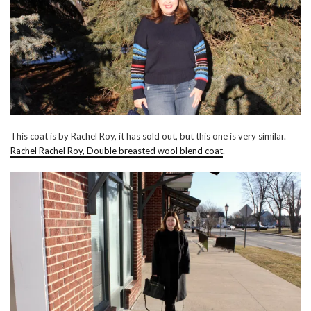
This coat is by Rachel Roy, it has sold out, but this one is very similar.
Rachel Rachel Roy, Double breasted wool blend coat
.