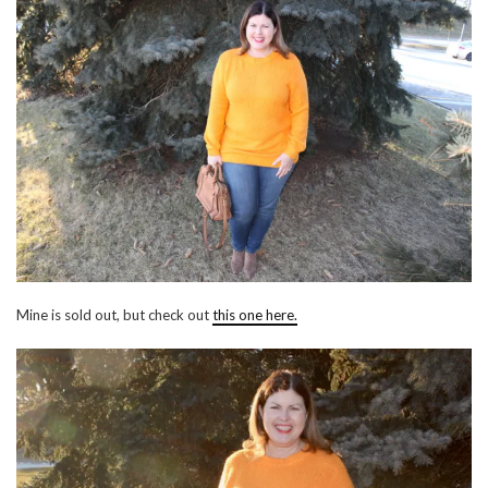
Mine is sold out, but check out
this one here.