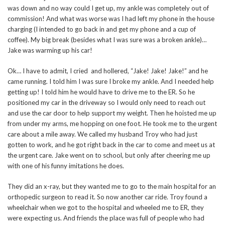
was down and no way could I get up, my ankle was completely out of
commission! And what was worse was I had left my phone in the house
charging (I intended to go back in and get my phone and a cup of
coffee). My big break (besides what I was sure was a broken ankle)…
Jake was warming up his car!
Ok… I have to admit, I cried and hollered, “Jake! Jake! Jake!” and he
came running. I told him I was sure I broke my ankle. And I needed help
getting up! I told him he would have to drive me to the ER. So he
positioned my car in the driveway so I would only need to reach out
and use the car door to help support my weight. Then he hoisted me up
from under my arms, me hopping on one foot. He took me to the urgent
care about a mile away. We called my husband Troy who had just
gotten to work, and he got right back in the car to come and meet us at
the urgent care. Jake went on to school, but only after cheering me up
with one of his funny imitations he does.
They did an x-ray, but they wanted me to go to the main hospital for an
orthopedic surgeon to read it. So now another car ride. Troy found a
wheelchair when we got to the hospital and wheeled me to ER, they
were expecting us. And friends the place was full of people who had