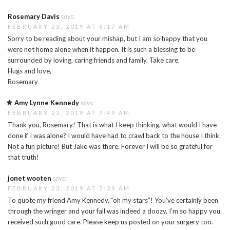
Rosemary Davis
says:
FEBRUARY 23, 2019 AT 6:17 AM
Sorry to be reading about your mishap, but I am so happy that you
were not home alone when it happen. It is such a blessing to be
surrounded by loving, caring friends and family. Take care.
Hugs and love,
Rosemary
Amy Lynne Kennedy
says:
FEBRUARY 23, 2019 AT 7:49 AM
Thank you, Rosemary! That is what I keep thinking, what would I have
done if I was alone? I would have had to crawl back to the house I think.
Not a fun picture! But Jake was there. Forever I will be so grateful for
that truth!
jonet wooten
says:
FEBRUARY 23, 2019 AT 7:39 AM
To quote my friend Amy Kennedy, “oh my stars”! You’ve certainly been
through the wringer and your fall was indeed a doozy. I’m so happy you
received such good care. Please keep us posted on your surgery too.