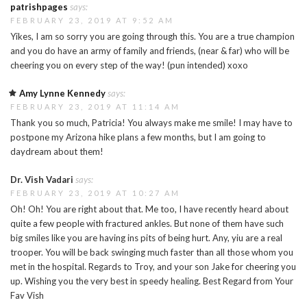
patrishpages
says:
FEBRUARY 23, 2019 AT 9:52 AM
Yikes, I am so sorry you are going through this. You are a true champion
and you do have an army of family and friends, (near & far) who will be
cheering you on every step of the way! (pun intended) xoxo
Amy Lynne Kennedy
says:
FEBRUARY 23, 2019 AT 11:14 AM
Thank you so much, Patricia! You always make me smile! I may have to
postpone my Arizona hike plans a few months, but I am going to
daydream about them!
Dr. Vish Vadari
says:
FEBRUARY 23, 2019 AT 10:27 AM
Oh! Oh! You are right about that. Me too, I have recently heard about
quite a few people with fractured ankles. But none of them have such
big smiles like you are having ins pits of being hurt. Any, yiu are a real
trooper. You will be back swinging much faster than all those whom you
met in the hospital. Regards to Troy, and your son Jake for cheering you
up. Wishing you the very best in speedy healing. Best Regard from Your
Fav Vish