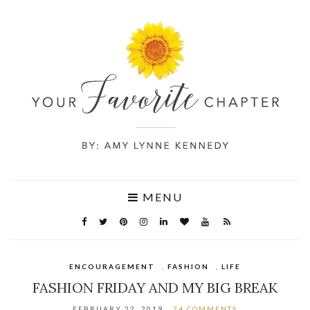
MENU
ENCOURAGEMENT
,
FASHION
,
LIFE
FASHION FRIDAY AND MY BIG BREAK
FEBRUARY 22, 2019
24 COMMENTS