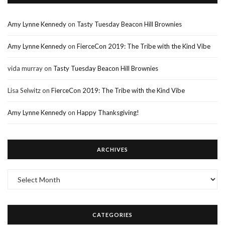
Amy Lynne Kennedy
on
Tasty Tuesday Beacon Hill Brownies
Amy Lynne Kennedy
on
FierceCon 2019: The Tribe with the Kind Vibe
vida murray
on
Tasty Tuesday Beacon Hill Brownies
Lisa Selwitz
on
FierceCon 2019: The Tribe with the Kind Vibe
Amy Lynne Kennedy
on
Happy Thanksgiving!
ARCHIVES
Archives
CATEGORIES