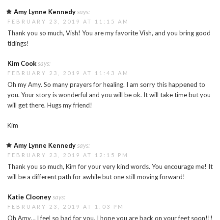
Amy Lynne Kennedy
says:
FEBRUARY 23, 2019 AT 11:15 AM
Thank you so much, Vish! You are my favorite Vish, and you bring good
tidings!
Kim Cook
says:
FEBRUARY 23, 2019 AT 11:43 AM
Oh my Amy. So many prayers for healing. I am sorry this happened to
you. Your story is wonderful and you will be ok. It will take time but you
will get there. Hugs my friend!
Kim
Amy Lynne Kennedy
says:
FEBRUARY 23, 2019 AT 12:15 PM
Thank you so much, Kim for your very kind words. You encourage me! It
will be a different path for awhile but one still moving forward!
Katie Clooney
says:
FEBRUARY 23, 2019 AT 1:03 PM
Oh Amy… I feel so bad for you. I hope you are back on your feet soon!!!