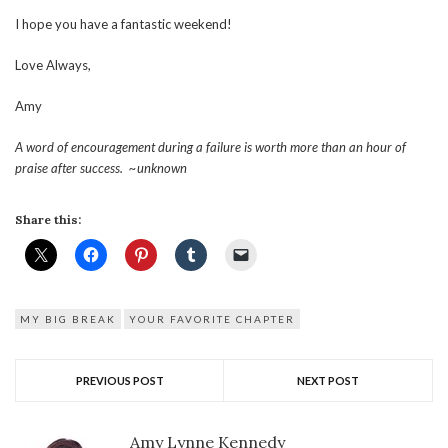
I hope you have a fantastic weekend!
Love Always,
Amy
A word of encouragement during a failure is worth more than an hour of
praise after success. ~unknown
Share this:
MY BIG BREAK
YOUR FAVORITE CHAPTER
PREVIOUS POST
NEXT POST
Amy Lynne Kennedy