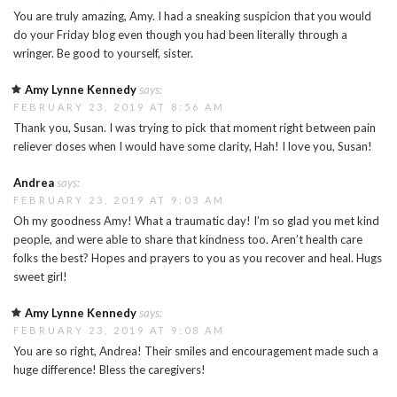
You are truly amazing, Amy. I had a sneaking suspicion that you would
do your Friday blog even though you had been literally through a
wringer. Be good to yourself, sister.
Amy Lynne Kennedy
says:
FEBRUARY 23, 2019 AT 8:56 AM
Thank you, Susan. I was trying to pick that moment right between pain
reliever doses when I would have some clarity, Hah! I love you, Susan!
Andrea
says:
FEBRUARY 23, 2019 AT 9:03 AM
Oh my goodness Amy! What a traumatic day! I’m so glad you met kind
people, and were able to share that kindness too. Aren’t health care
folks the best? Hopes and prayers to you as you recover and heal. Hugs
sweet girl!
Amy Lynne Kennedy
says:
FEBRUARY 23, 2019 AT 9:08 AM
You are so right, Andrea! Their smiles and encouragement made such a
huge difference! Bless the caregivers!