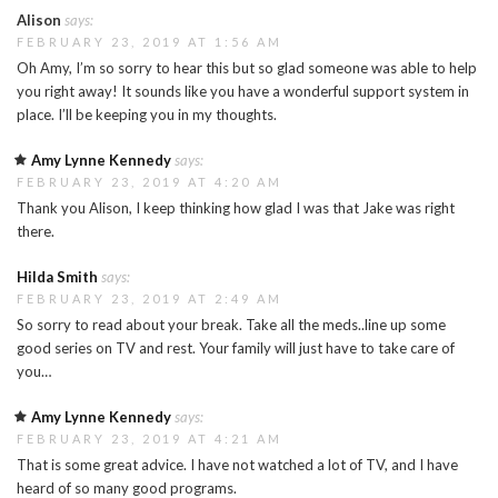
Alison
says:
FEBRUARY 23, 2019 AT 1:56 AM
Oh Amy, I’m so sorry to hear this but so glad someone was able to help
you right away! It sounds like you have a wonderful support system in
place. I’ll be keeping you in my thoughts.
Amy Lynne Kennedy
says:
FEBRUARY 23, 2019 AT 4:20 AM
Thank you Alison, I keep thinking how glad I was that Jake was right
there.
Hilda Smith
says:
FEBRUARY 23, 2019 AT 2:49 AM
So sorry to read about your break. Take all the meds..line up some
good series on TV and rest. Your family will just have to take care of
you…
Amy Lynne Kennedy
says:
FEBRUARY 23, 2019 AT 4:21 AM
That is some great advice. I have not watched a lot of TV, and I have
heard of so many good programs.