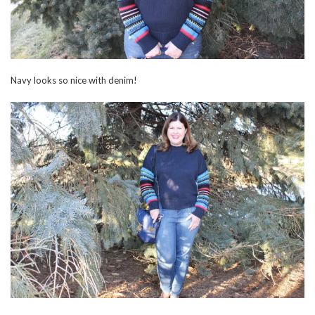
Navy looks so nice with denim!