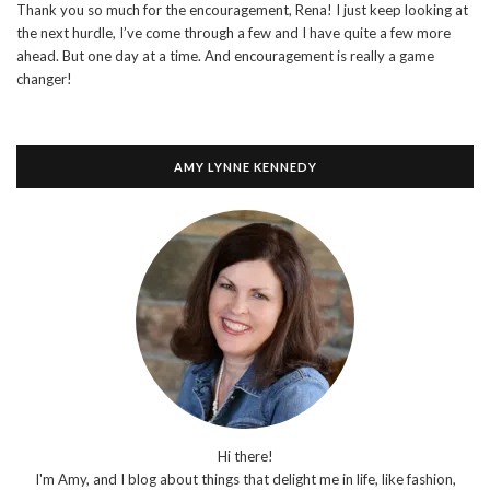
Thank you so much for the encouragement, Rena! I just keep looking at
the next hurdle, I’ve come through a few and I have quite a few more
ahead. But one day at a time. And encouragement is really a game
changer!
AMY LYNNE KENNEDY
Hi there!
I'm Amy, and I blog about things that delight me in life, like fashion,