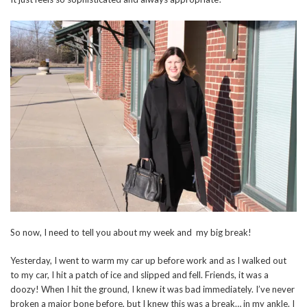
So now, I need to tell you about my week and my big break!
Yesterday, I went to warm my car up before work and as I walked out
to my car, I hit a patch of ice and slipped and fell. Friends, it was a
doozy! When I hit the ground, I knew it was bad immediately. I’ve never
broken a major bone before, but I knew this was a break… in my ankle. I