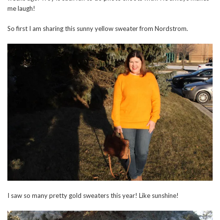
me laugh!
So first I am sharing this sunny yellow sweater from Nordstrom.
I saw so many pretty gold sweaters this year! Like sunshine!