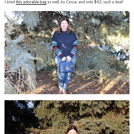
I tried
this adorable bag
as well, by Cesca, and only $42, such a deal!