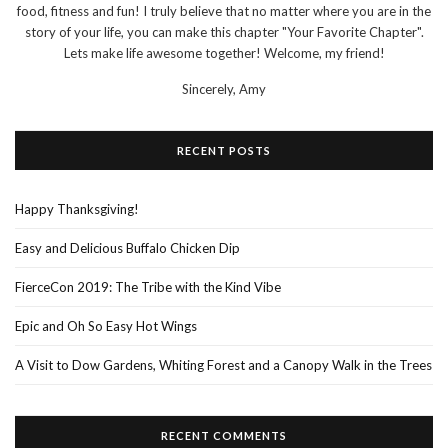
food, fitness and fun! I truly believe that no matter where you are in the
story of your life, you can make this chapter "Your Favorite Chapter".
Lets make life awesome together! Welcome, my friend!
Sincerely,
Amy
RECENT POSTS
Happy Thanksgiving!
Easy and Delicious Buffalo Chicken Dip
FierceCon 2019: The Tribe with the Kind Vibe
Epic and Oh So Easy Hot Wings
A Visit to Dow Gardens, Whiting Forest and a Canopy Walk in the Trees
RECENT COMMENTS