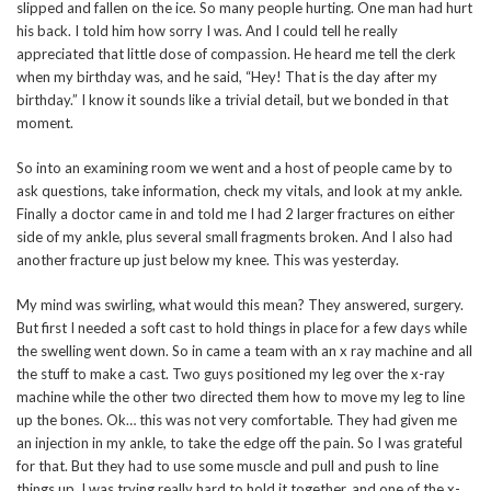
slipped and fallen on the ice. So many people hurting. One man had hurt
his back. I told him how sorry I was. And I could tell he really
appreciated that little dose of compassion. He heard me tell the clerk
when my birthday was, and he said, “Hey! That is the day after my
birthday.” I know it sounds like a trivial detail, but we bonded in that
moment.
So into an examining room we went and a host of people came by to
ask questions, take information, check my vitals, and look at my ankle.
Finally a doctor came in and told me I had 2 larger fractures on either
side of my ankle, plus several small fragments broken. And I also had
another fracture up just below my knee. This was yesterday.
My mind was swirling, what would this mean? They answered, surgery.
But first I needed a soft cast to hold things in place for a few days while
the swelling went down. So in came a team with an x ray machine and all
the stuff to make a cast. Two guys positioned my leg over the x-ray
machine while the other two directed them how to move my leg to line
up the bones. Ok… this was not very comfortable. They had given me
an injection in my ankle, to take the edge off the pain. So I was grateful
for that. But they had to use some muscle and pull and push to line
things up. I was trying really hard to hold it together, and one of the x-