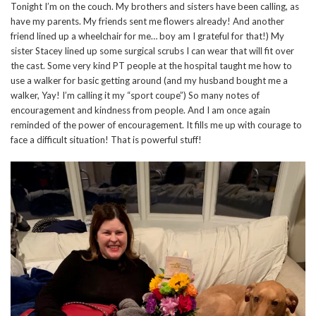
Tonight I’m on the couch. My brothers and sisters have been calling, as
have my parents. My friends sent me flowers already! And another
friend lined up a wheelchair for me… boy am I grateful for that!) My
sister Stacey lined up some surgical scrubs I can wear that will fit over
the cast. Some very kind PT people at the hospital taught me how to
use a walker for basic getting around (and my husband bought me a
walker, Yay! I’m calling it my “sport coupe”) So many notes of
encouragement and kindness from people. And I am once again
reminded of the power of encouragement. It fills me up with courage to
face a difficult situation! That is powerful stuff!