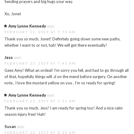
Sending prayers and big hugs your way.
Xo, Jonet
Amy Lynne Kennedy
says:
FEBRUARY 23, 2019 AT 7:50 AM
Thank you so much, Jonet! Definitely going down some new paths,
whether I want to or not, hah! We will get there eventually!
Jess
says:
FEBRUARY 23, 2019 AT 7:43 AM
Geez Amy! What an ordeal! I’m sorry you fell, and had to go through all
of that, hopefully things will .d on the mend before surgery. On another
note , I love the mustard yellow on you , I’m so ready for spring!
Amy Lynne Kennedy
says:
FEBRUARY 23, 2019 AT 7:51 AM
Thank you so much, Jess! I am ready for spring too! And a nice calm
season injury free! Hah!
Susan
says:
FEBRUARY 23, 2019 AT 8:20 AM