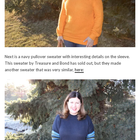
Next is a navy pullover sweater with interesting details on the sleeve.
This sweater by Treasure and Bond has sold out, but they made
another sweater that was very similar,
here: