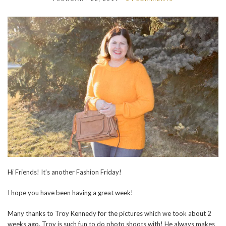
Hi Friends! It’s another Fashion Friday!
I hope you have been having a great week!
Many thanks to Troy Kennedy for the pictures which we took about 2
weeks ago. Troy is such fun to do photo shoots with! He always makes