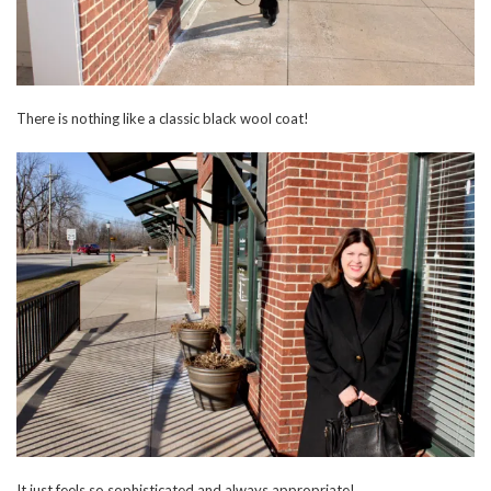
There is nothing like a classic black wool coat!
It just feels so sophisticated and always appropriate!