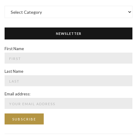
Categories
NEWSLETTER
First Name
Last Name
Email address: