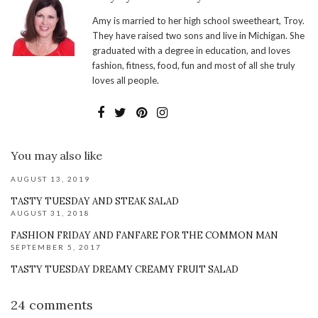
Amy is married to her high school sweetheart, Troy.
They have raised two sons and live in Michigan. She
graduated with a degree in education, and loves
fashion, fitness, food, fun and most of all she truly
loves all people.
You may also like
AUGUST 13, 2019
TASTY TUESDAY AND STEAK SALAD
AUGUST 31, 2018
FASHION FRIDAY AND FANFARE FOR THE COMMON MAN
SEPTEMBER 5, 2017
TASTY TUESDAY DREAMY CREAMY FRUIT SALAD
24 comments