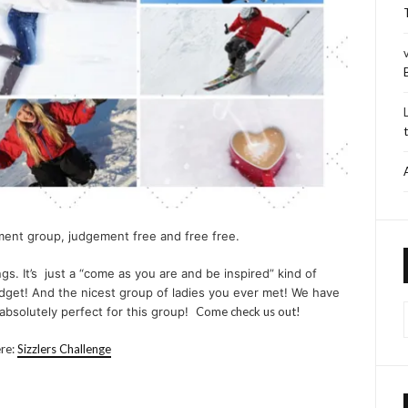
ment group, judgement free and free free.
gs. It’s just a “come as you are and be inspired” kind of
budget! And the nicest group of ladies you ever met! We have
s absolutely perfect for this group!
Come check us out!
ere:
Sizzlers Challenge