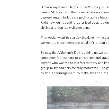
Hi there, my friend! Happy Friday!
I hope you hav
here in Michigan, and that is something we are 
degree range. The kids are getting quite a few sn
Right now, our ground is rather iced over. It’s ki
shining and that is a welcome thing!
This week, I want to start by thanking my husban
we went to shoot these, but we didn’t let that
So now that Valentine’s Day is behind us, we are 
sometimes it’s just hard to get started and stay
anyone who wanted to join forces to try and imp
group to try and help me stay motivated. The gr
to find encouragement to make time for in