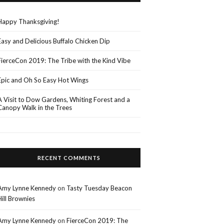
Happy Thanksgiving!
Easy and Delicious Buffalo Chicken Dip
FierceCon 2019: The Tribe with the Kind Vibe
Epic and Oh So Easy Hot Wings
A Visit to Dow Gardens, Whiting Forest and a
Canopy Walk in the Trees
RECENT COMMENTS
Amy Lynne Kennedy
on
Tasty Tuesday Beacon
Hill Brownies
Amy Lynne Kennedy
on
FierceCon 2019: The