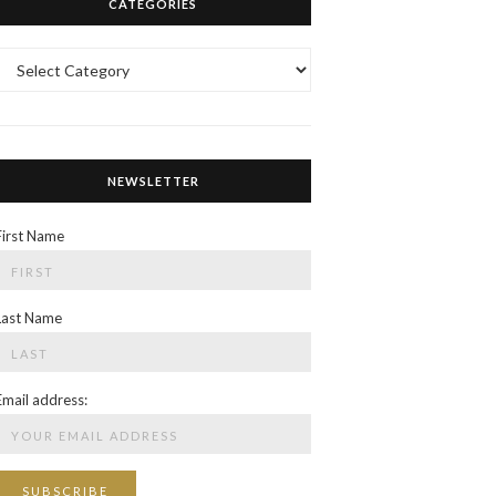
CATEGORIES
Categories
NEWSLETTER
First Name
Last Name
Email address: