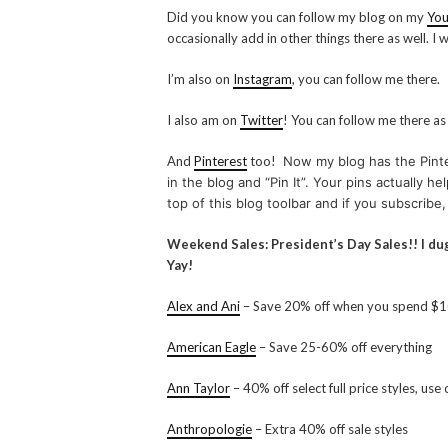
Did you know you can follow my blog on my
You
occasionally add in other things there as well. I
I’m also on
Instagram
, you can follow me there.
I also am on
Twitter
! You can follow me there as
And
Pinterest
too!
Now my blog has the Pinter
in the blog and “Pin It”. Your pins actually 
top of this blog toolbar and if you subscribe,
Weekend Sales: President’s Day Sales!! I d
Yay!
Alex and Ani
– Save 20% off when you spend $
American Eagle
– Save 25-60% off everything
Ann Taylor
– 40% off select full price styles, u
Anthropologie
– Extra 40% off sale styles