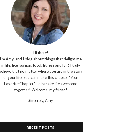
Hi there!
I'm Amy, and I blog about things that delight me
in life, like fashion, food, fitness and fun! I truly
believe that no matter where you are in the story
of your life, you can make this chapter "Your
Favorite Chapter". Lets make life awesome
together! Welcome, my friend!
Sincerely,
Amy
RECENT POSTS