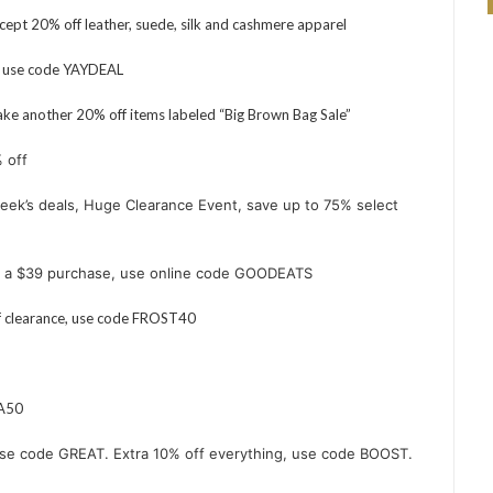
ept 20% off leather, suede, silk and cashmere apparel
, use code YAYDEAL
ke another 20% off items labeled “Big Brown Bag Sale”
 off
eek’s deals
, Huge Clearance Event, save up to 75% select
th a $39 purchase, use online code GOODEATS
f clearance, use code FROST40
RA50
Use code GREAT. Extra 10% off everything, use code BOOST.