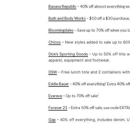
Banana Republic
– 40% off almost everything exc
Bath and Body Works
– $10 off a $30 purchase
Bloomingdales
– Save up to 70% off when you ta
Chicos
– New styles added to sale up to 60%
Dick’s Sporting Goods
– Up to 50% off this w
apparel, equipment and footwear.
DSW
– Free lunch tote and 2 containers wi
Eddie Bauer
– 40% off everything! Extra 40% of
Evereve
– Up to 70% off sale!
Forever 21
– Extra 50% off sale, use code EXT
Gap
– 40% off everything, includes denim. 