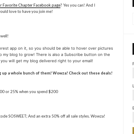
r Favorite Chapter Facebook page
? Yes you can! And I
 would love to have you join me!
 well!
est app on it, so you should be able to hover over pictures
help my blog to grow! There is also a Subscribe button on the
 you will get my blog delivered right to your email!
ug up a whole bunch of them! Wowza! Check out these deals!
100 or 25% when you spend $200
se code SOSWEET; And an extra 50% off all sale styles. Wowza!