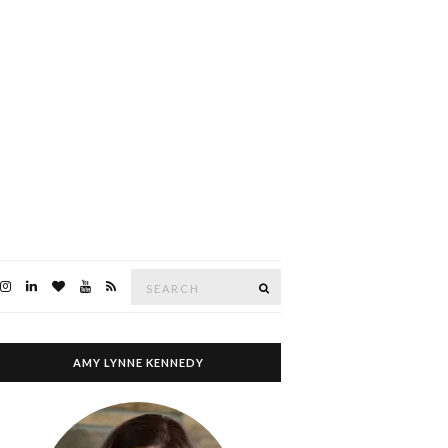
Search
SEARCH
for:
AMY LYNNE KENNEDY