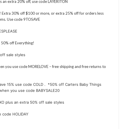
us an extra 20% off, use code LAYERITON
 Extra 30% off $100 or more, or extra 25% off for orders less
items. Use code 9TOSAVE
YESPLEASE
50% off Everything!
off sale styles
when you use code MORELOVE – free shipping and free returns to
ave 15% use code COLD . *50% off Carters Baby Things
ne when you use code BABYSALE20
XO plus an extra 50% off sale styles
se code HOLIDAY