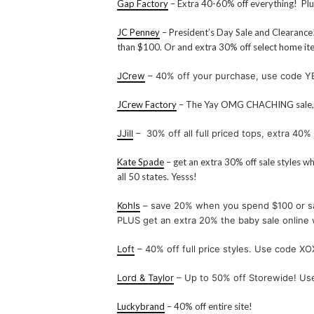
Gap Factory
– Extra 40-60% off everything! Pl
JC Penney
– President’s Day Sale and Clearance!
than $100. Or and extra 30% off select home 
JCrew
– 40% off your purchase, use code 
JCrew Factory
– The Yay OMG CHACHING sale, 
JJill
– 30% off all full priced tops, extra 40% 
Kate Spade
– get an extra 30% off sale styles 
all 50 states. Yesss!
Kohls
– save 20% when you spend $100 or s
PLUS get an extra 20% the baby sale onli
Loft
– 40% off full price styles. Use code XO
Lord & Taylor
– Up to 50% off Storewide! U
Luckybrand
– 40% off entire site!