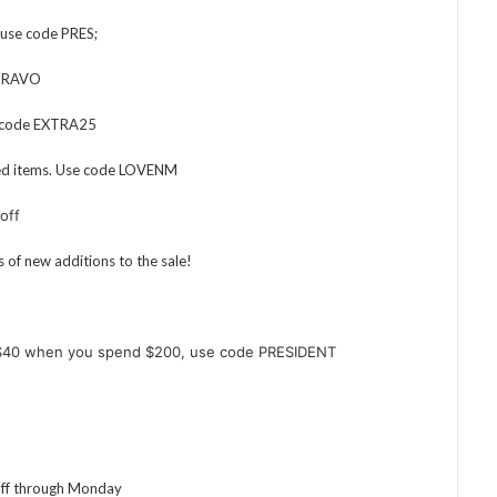
 use code PRES;
e BRAVO
e code EXTRA25
ied items. Use code LOVENM
off
s of new additions to the sale!
$40 when you spend $200, use code PRESIDENT
off through Monday