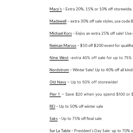
Macy’s
– Extra 20%, 15% or 10% off storewide,
Madewell
– extra 30% off sale styles, use cod
Michael Kors
– Enjoy an extra 25% off sale! Us
Neiman Marcus
– $50 off $200 event for qualif
Nine West
-extra 40% off sale for up to 75% 
Nordstrom
– Winter Sale! Up to 40% off all kind
Old Navy
– Up to 50% off storewide!
Pier 1
– Save $20 when you spend $100 or 
REI
– Up to 50% off winter sale
Saks
– Up to 75% off final sale
Sur La Table
– President’s Day Sale- up to 70% 