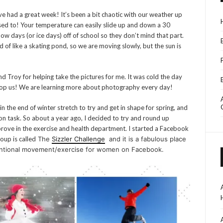
e had a great week! It’s been a bit chaotic with our weather up
used to! Your temperature can easily slide up and down a 30
ow days (or ice days) off of school so they don’t mind that part.
nd of like a skating pond, so we are moving slowly, but the sun is
d Troy for helping take the pictures for me. It was cold the day
 stop us! We are learning more about photography every day!
in the end of winter stretch to try and get in shape for spring, and
 on task. So about a year ago, I decided to try and round up
rove in the exercise and health department. I started a Facebook
oup is called
The
Sizzler Challenge
and it is a fabulous place
tentional movement/exercise for women on Facebook.