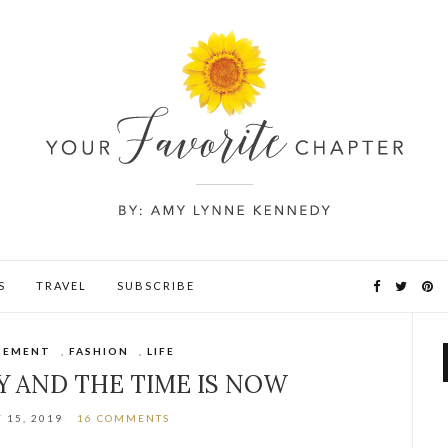
S
TRAVEL
SUBSCRIBE
GEMENT
,
FASHION
,
LIFE
Y AND THE TIME IS NOW
 15, 2019
16 COMMENTS