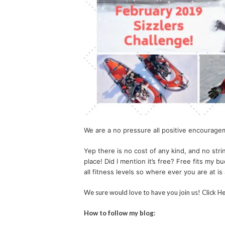
We are a no pressure all positive encourage
Yep there is no cost of any kind, and no strin
place! Did I mention it’s free? Free fits my 
all fitness levels so where ever you are at i
We sure would love to have you join us! Click H
How to follow my blog: