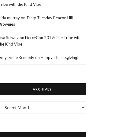
Tribe with the Kind Vibe
vida murray
on
Tasty Tuesday Beacon Hill
Brownies
Lisa Selwitz
on
FierceCon 2019: The Tribe with
the Kind Vibe
Amy Lynne Kennedy
on
Happy Thanksgiving!
ARCHIVES
Archives