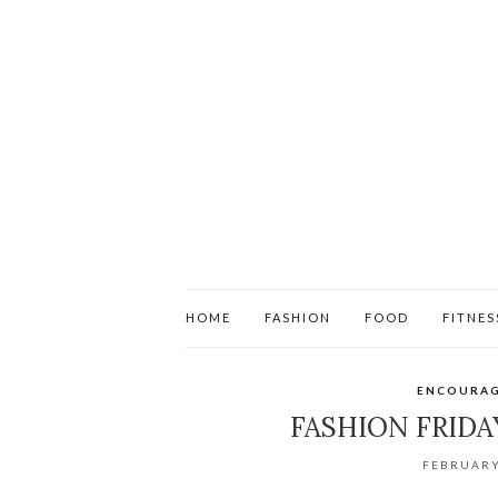
HOME
FASHION
FOOD
FITNES
ENCOURA
FASHION FRIDA
FEBRUARY