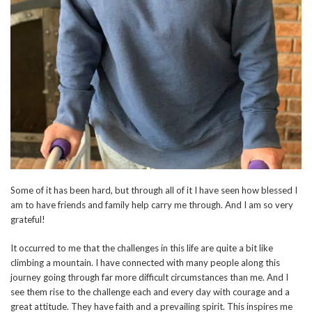
Some of it has been hard, but through all of it I have seen how blessed I
am to have friends and family help carry me through. And I am so very
grateful!
It occurred to me that the challenges in this life are quite a bit like
climbing a mountain. I have connected with many people along this
journey going through far more difficult circumstances than me. And I
see them rise to the challenge each and every day with courage and a
great attitude. They have faith and a prevailing spirit. This inspires me