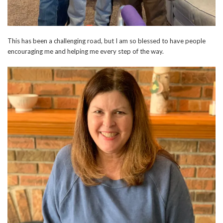
This has been a challenging road, but I am so blessed to have people
encouraging me and helping me every step of the way.