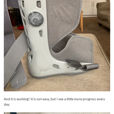
And it is working! It is not easy, but I see a little more progress every
day.