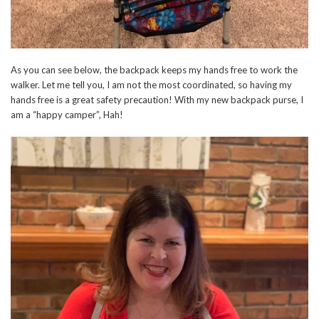
As you can see below, the backpack keeps my hands free to work the
walker. Let me tell you, I am not the most coordinated, so having my
hands free is a great safety precaution! With my new backpack purse, I
am a “happy camper”, Hah!