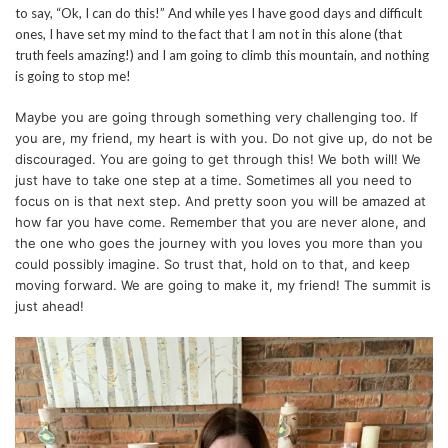
to say, “Ok, I can do this!” And while yes I have good days and difficult
ones, I have set my mind to the fact that I am not in this alone (that
truth feels amazing!) and I am going to climb this mountain, and nothing
is going to stop me!
Maybe you are going through something very challenging too. If
you are, my friend, my heart is with you. Do not give up, do not be
discouraged. You are going to get through this! We both will! We
just have to take one step at a time. Sometimes all you need to
focus on is that next step. And pretty soon you will be amazed at
how far you have come. Remember that you are never alone, and
the one who goes the journey with you loves you more than you
could possibly imagine. So trust that, hold on to that, and keep
moving forward. We are going to make it, my friend! The summit is
just ahead!