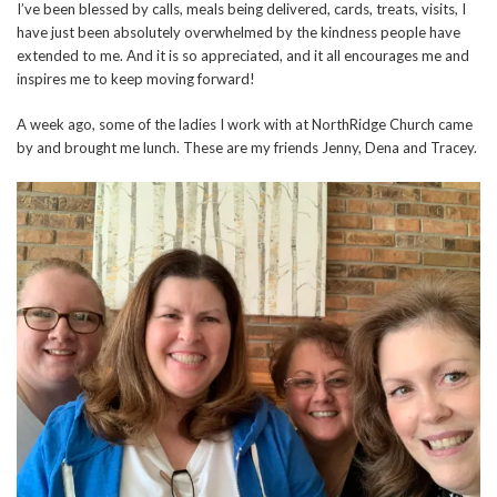
I’ve been blessed by calls, meals being delivered, cards, treats, visits, I
have just been absolutely overwhelmed by the kindness people have
extended to me. And it is so appreciated, and it all encourages me and
inspires me to keep moving forward!
A week ago, some of the ladies I work with at NorthRidge Church came
by and brought me lunch. These are my friends Jenny, Dena and Tracey.