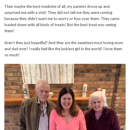
Then maybe the best medicine of all, my parents drove up and
surprised me with a visit! They did not tell me they were coming
because they didn’t want me to worry or fuss over them. They came
loaded down with all kinds of treats! But the best treat was seeing
them!
Aren’t they just beautiful? And they are the sweetest most loving mom
and dad ever! I really feel like the luckiest girl in the world! I love them
so much!