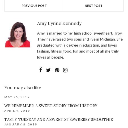
PREVIOUS POST
NEXT POST
Amy Lynne Kennedy
Amy is married to her high school sweetheart, Troy.
They have raised two sons and live in Michigan. She
graduated with a degree in education, and loves
fashion, fitness, food, fun and most of all she truly
loves all people.
You may also like
MAY 25, 2019
WE REMEMBER, A SWEET STORY FROM HISTORY
APRIL 9, 2019
TASTY TUESDAY AND A SWEET STRAWBERRY SMOOTHIE
JANUARY 8, 2019