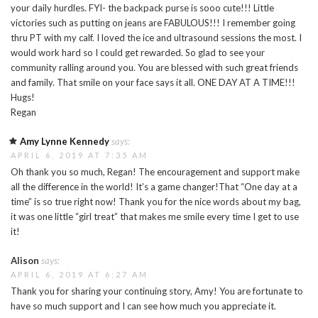
your daily hurdles. FYI- the backpack purse is sooo cute!!! Little
victories such as putting on jeans are FABULOUS!!! I remember going
thru PT with my calf. I loved the ice and ultrasound sessions the most. I
would work hard so I could get rewarded. So glad to see your
community ralling around you. You are blessed with such great friends
and family. That smile on your face says it all. ONE DAY AT A TIME!!!
Hugs!
Regan
Amy Lynne Kennedy
says:
APRIL 6, 2019 AT 7:35 AM
Oh thank you so much, Regan! The encouragement and support make
all the difference in the world! It’s a game changer!That “One day at a
time” is so true right now! Thank you for the nice words about my bag,
it was one little “girl treat” that makes me smile every time I get to use
it!
Alison
says:
APRIL 6, 2019 AT 6:27 AM
Thank you for sharing your continuing story, Amy! You are fortunate to
have so much support and I can see how much you appreciate it.