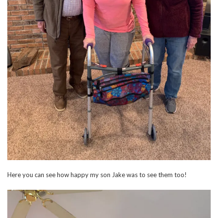
Here you can see how happy my son Jake was to see them too!