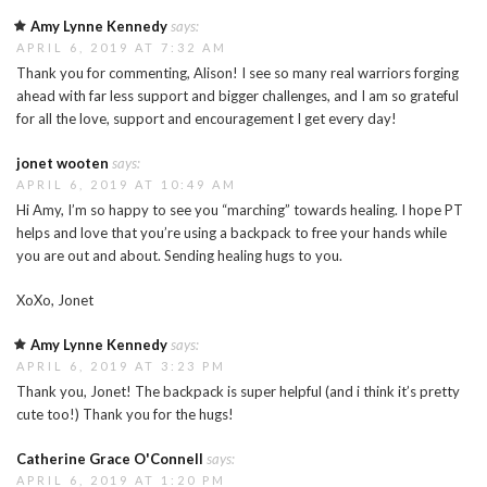
Amy Lynne Kennedy
says:
APRIL 6, 2019 AT 7:32 AM
Thank you for commenting, Alison! I see so many real warriors forging
ahead with far less support and bigger challenges, and I am so grateful
for all the love, support and encouragement I get every day!
jonet wooten
says:
APRIL 6, 2019 AT 10:49 AM
Hi Amy, I’m so happy to see you “marching” towards healing. I hope PT
helps and love that you’re using a backpack to free your hands while
you are out and about. Sending healing hugs to you.
XoXo, Jonet
Amy Lynne Kennedy
says:
APRIL 6, 2019 AT 3:23 PM
Thank you, Jonet! The backpack is super helpful (and i think it’s pretty
cute too!) Thank you for the hugs!
Catherine Grace O'Connell
says:
APRIL 6, 2019 AT 1:20 PM