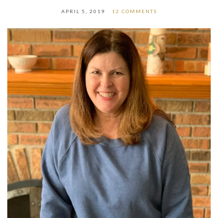
APRIL 5, 2019
12 COMMENTS