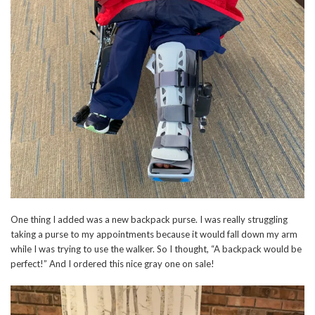
One thing I added was a new backpack purse. I was really struggling
taking a purse to my appointments because it would fall down my arm
while I was trying to use the walker. So I thought, “A backpack would be
perfect!” And I ordered this nice gray one on sale!