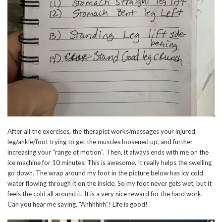
After all the exercises, the therapist works/massages your injured
leg/ankle/foot trying to get the muscles loosened up, and further
increasing your “range of motion”. Then, it always ends with me on the
ice machine for 10 minutes. This is awesome. It really helps the swelling
go down. The wrap around my foot in the picture below has icy cold
water flowing through it on the inside. So my foot never gets wet, but it
feels the cold all around it. It is a very nice reward for the hard work.
Can you hear me saying, “Ahhhhhh”! Life is good!