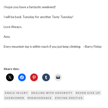
I hope you have a fantastic weekend!
I will be back Tuesday for another Tasty Tuesday!
Love Always,
Amy
Every mountain top is within reach if you just keep climbing.
~Barry Finlay
Share this:
ANKLE INJURY
DEALING WITH ADVERSITY
NEVER GIVE UP
OVERCOMER
PERSEVERANCE
STAYING POSITIVE