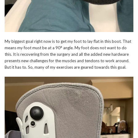
My biggest goal right now is to get my foot to lay flat in this boot. That
means my foot must be at a 90° angle. My foot does not want to do
this. It is recovering from the surgery and all the added new hardware
presents new challenges for the muscles and tendons to work around.
But it has to. So, many of my exercises are geared towards this goal.