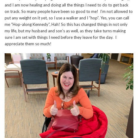
and I am now healing and doing all the things I need to do to get back
on track. So many people have been so good to me! I’m not allowed to
put any weight on it yet, so I use a walker and I “hop”. Yes, you can call
me “Hop-along Kennedy”, Hah! So this has changed things in not only
my life, but my husband and son’s as well, as they take turns making
sure I am set with things I need before they leave for the day. I
appreciate them so much!