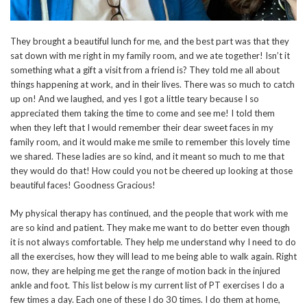
They brought a beautiful lunch for me, and the best part was that they
sat down with me right in my family room, and we ate together! Isn’t it
something what a gift a visit from a friend is? They told me all about
things happening at work, and in their lives. There was so much to catch
up on! And we laughed, and yes I got a little teary because I so
appreciated them taking the time to come and see me! I told them
when they left that I would remember their dear sweet faces in my
family room, and it would make me smile to remember this lovely time
we shared. These ladies are so kind, and it meant so much to me that
they would do that! How could you not be cheered up looking at those
beautiful faces! Goodness Gracious!
My physical therapy has continued, and the people that work with me
are so kind and patient. They make me want to do better even though
it is not always comfortable. They help me understand why I need to do
all the exercises, how they will lead to me being able to walk again. Right
now, they are helping me get the range of motion back in the injured
ankle and foot. This list below is my current list of PT exercises I do a
few times a day. Each one of these I do 30 times. I do them at home,