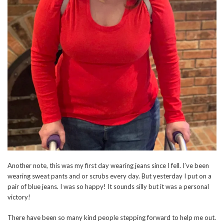
Another note, this was my first day wearing jeans since I fell. I’ve been
wearing sweat pants and or scrubs every day. But yesterday I put on a
pair of blue jeans. I was so happy! It sounds silly but it was a personal
victory!
There have been so many kind people stepping forward to help me out.