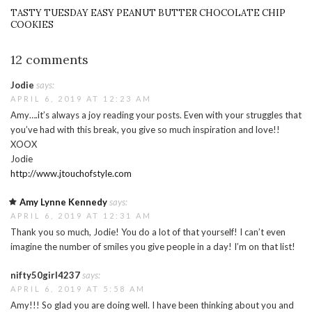
TASTY TUESDAY EASY PEANUT BUTTER CHOCOLATE CHIP
COOKIES
12 comments
Jodie
says:
APRIL 6, 2019 AT 12:23 AM
Amy….it’s always a joy reading your posts. Even with your struggles that
you’ve had with this break, you give so much inspiration and love!!
XOOX
Jodie
http://www.jtouchofstyle.com
Amy Lynne Kennedy
says:
APRIL 6, 2019 AT 12:31 AM
Thank you so much, Jodie! You do a lot of that yourself! I can’t even
imagine the number of smiles you give people in a day! I’m on that list!
nifty50girl4237
says:
APRIL 6, 2019 AT 5:58 AM
Amy!!! So glad you are doing well. I have been thinking about you and