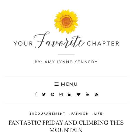
MENU
ENCOURAGEMENT
,
FASHION
,
LIFE
FANTASTIC FRIDAY AND CLIMBING THIS
MOUNTAIN