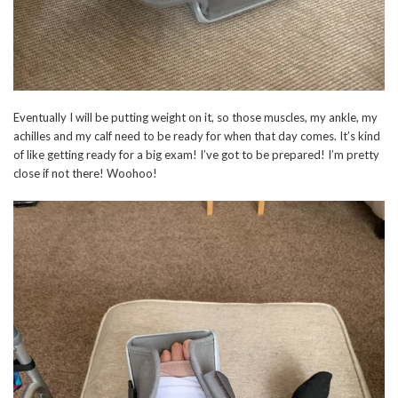
Eventually I will be putting weight on it, so those muscles, my ankle, my
achilles and my calf need to be ready for when that day comes. It’s kind
of like getting ready for a big exam! I’ve got to be prepared! I’m pretty
close if not there! Woohoo!