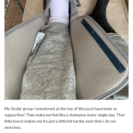
My Sizzler group I mentioned at the top of this post have been so
supportive! They make me feel like a champion every single day. That
little boost makes me try just a little bit harder each time I do my
exercises.