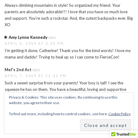
Always climbing mountains in style! So organized my friend. Your
parents are absolutely adorable!!! I love that you have so much love
and support. You’re such a rockstar. And, the cutest backpacks ever. Big
XO
Amy Lynne Kennedy
says:
APRIL 6, 2019 AT 3:24 PM
I’m getting it done, Catherine! Thank you for the kind words! I love my
mama and daddy! Trying to heal up so I can come to FierceCon!
Mel's 2nd Act
says:
APRIL 7, 2019 AT 11:22 PM
Such a sweet surprise from your parents! Your boy is tall! I see the
squeeze he has on them. You have a beautiful, loving and supportive
family. You are blessed! Hope you wake up soon and the foot has done
Privacy & Cookies: This site uses cookies. By continuing to use this
just what it’s supposed to do and flattened out. I can only imagine how
website, you agree to their use.
frustrating this can be at times, but you have a great attitude!
To find out more, including how to control cookies, see here:
Cookie Policy
Sending love up your way …. Melanie
http://Www.mels2ndact.com