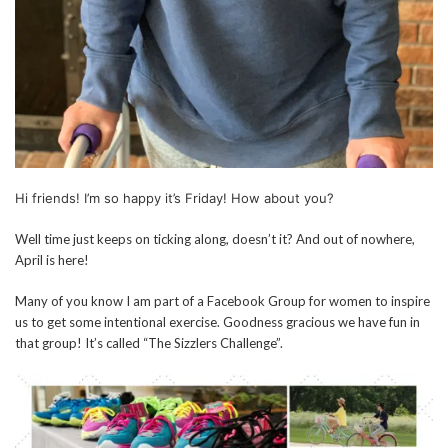
Hi friends! I’m so happy it’s Friday! How about you?
Well time just keeps on ticking along, doesn’t it? And out of nowhere,
April is here!
Many of you know I am part of a Facebook Group for women to inspire
us to get some intentional exercise. Goodness gracious we have fun in
that group! It’s called “The Sizzlers Challenge”.