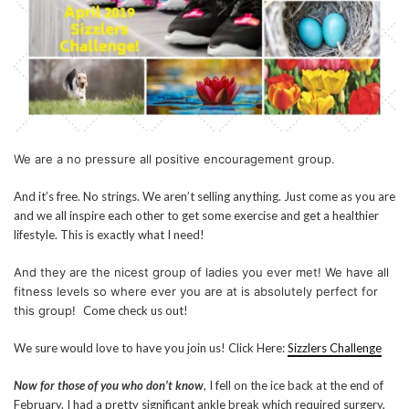
We are a no pressure all positive encouragement group.
And it’s free. No strings. We aren’t selling anything. Just come as you are
and we all inspire each other to get some exercise and get a healthier
lifestyle. This is exactly what I need!
And they are the nicest group of ladies you ever met! We have all
fitness levels so where ever you are at is absolutely perfect for
this group!
Come check us out!
We sure would love to have you join us! Click Here:
Sizzlers Challenge
Now for those of you who don’t know
, I fell on the ice back at the end of
February. I had a pretty significant ankle break which required surgery,