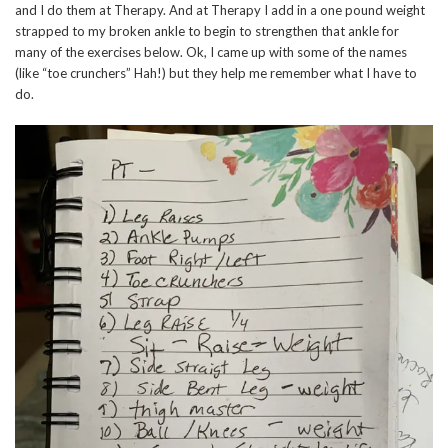
and I do them at Therapy. And at Therapy I add in a one pound weight
strapped to my broken ankle to begin to strengthen that ankle for
many of the exercises below. Ok, I came up with some of the names
(like “toe crunchers” Hah!) but they help me remember what I have to
do.