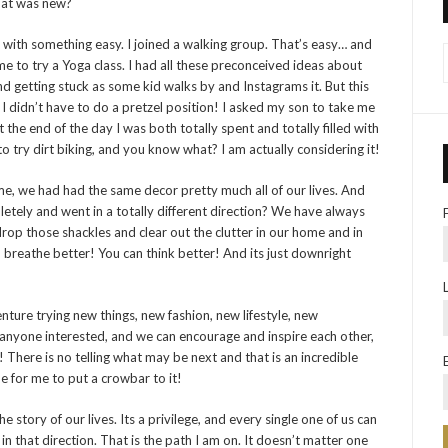
that was new?
tart with something easy. I joined a walking group. That’s easy… and
e to try a Yoga class. I had all these preconceived ideas about
d getting stuck as some kid walks by and Instagrams it. But this
d I didn’t have to do a pretzel position! I asked my son to take me
 the end of the day I was both totally spent and totally filled with
o try dirt biking, and you know what? I am actually considering it!
, we had had the same decor pretty much all of our lives. And
etely and went in a totally different direction? We have always
 drop those shackles and clear out the clutter in our home and in
breathe better! You can think better! And its just downright
nture trying new things, new fashion, new lifestyle, new
 anyone interested, and we can encourage and inspire each other,
! There is no telling what may be next and that is an incredible
me for me to put a crowbar to it!
 story of our lives. Its a privilege, and every single one of us can
 in that direction. That is the path I am on. It doesn’t matter one