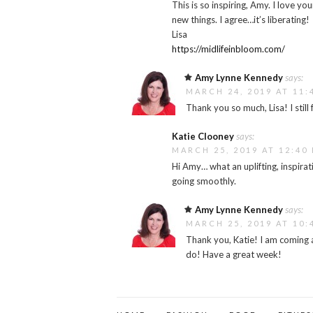
This is so inspiring, Amy. I love yo
new things. I agree…it’s liberating!
Lisa
https://midlifeinbloom.com/
Amy Lynne Kennedy
says:
MARCH 24, 2019 AT 11:
Thank you so much, Lisa! I still
Katie Clooney
says:
MARCH 25, 2019 AT 12:40
Hi Amy… what an uplifting, inspira
going smoothly.
Amy Lynne Kennedy
says:
MARCH 25, 2019 AT 10:
Thank you, Katie! I am coming a
do! Have a great week!