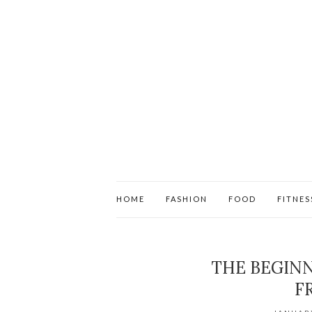
HOME
FASHION
FOOD
FITNES
THE BEGINN
F