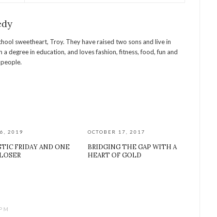
edy
chool sweetheart, Troy. They have raised two sons and live in
 a degree in education, and loves fashion, fitness, food, fun and
l people.
6, 2019
OCTOBER 17, 2017
TIC FRIDAY AND ONE
BRIDGING THE GAP WITH A
CLOSER
HEART OF GOLD
 PM