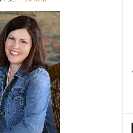
 7, 2017
4 COMMENTS