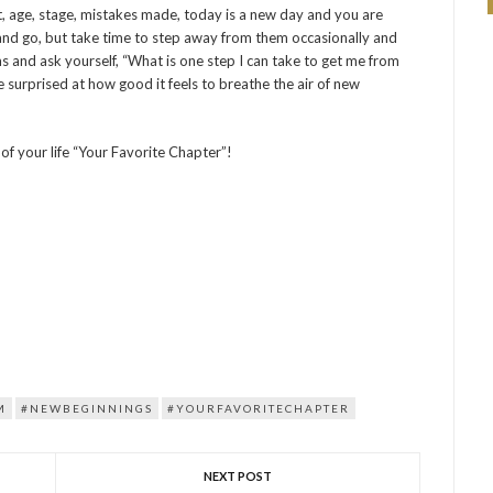
t, age, stage, mistakes made, today is a new day and you are
e and go, but take time to step away from them occasionally and
s and ask yourself, “What is one step I can take to get me from
be surprised at how good it feels to breathe the air of new
of your life “Your Favorite Chapter”!
M
#NEWBEGINNINGS
#YOURFAVORITECHAPTER
NEXT POST