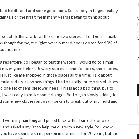
 bad habits and add some good ones. So as I began to get healthy,
things. For the first time in many years I began to think about
et of clothing racks at the same two stores. If I did go in a mall,
 as though for me, the lights were out and doors closed for 90% of
 but not me.
repertoire. So I began to test the waters. I would go to a mall
ad never gone before. Jewelry stores, cosmetic stores, shoe stores,
 just like me shopped in those places all the time! Talk about
rmula and try a few new things. I had basically three pairs of shoes
d one set of sensible lower heels. This is not a bad thing, but to
ll, I was ready to make some changes. So I began slowly adding to
ed some new clothes anyway. I began to break out of my mold and
ad worn my hair long and pulled back with a barrette for over
s, and asked a stylist to help me out with a new style. You know
en you have seen the same person in the mirror for 20 years, but the