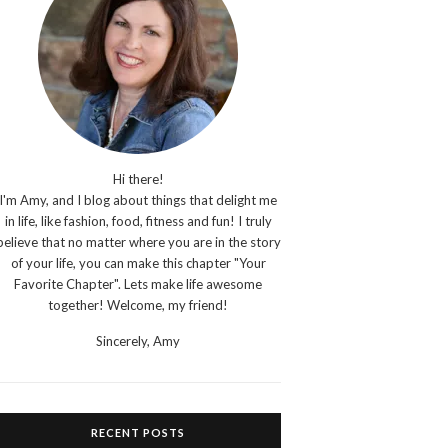
Hi there!
I'm Amy, and I blog about things that delight me
in life, like fashion, food, fitness and fun! I truly
believe that no matter where you are in the story
of your life, you can make this chapter "Your
Favorite Chapter". Lets make life awesome
together! Welcome, my friend!
Sincerely,
Amy
RECENT POSTS