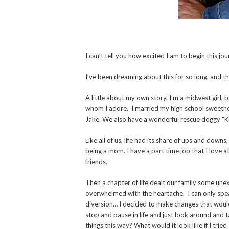
I can’t tell you how excited I am to begin this j
I’ve been dreaming about this for so long, and the
A little about my own story, I’m a midwest girl, 
whom I adore. I married my high school sweeth
Jake. We also have a wonderful rescue doggy “
Like all of us, life had its share of ups and down
being a mom. I have a part time job that I love a
friends.
Then a chapter of life dealt our family some un
overwhelmed with the heartache. I can only spe
diversion… I decided to make changes that would
stop and pause in life and just look around and
things this way? What would it look like if I trie