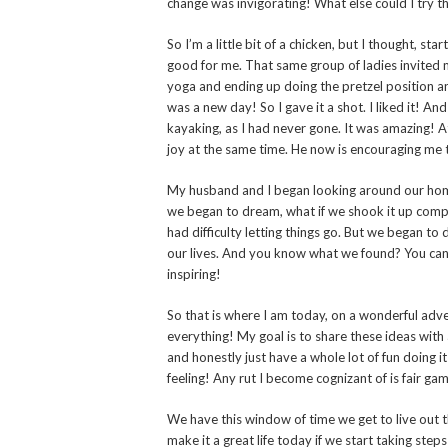
change was invigorating! What else could I try 
So I’m a little bit of a chicken, but I thought, s
good for me. That same group of ladies invited m
yoga and ending up doing the pretzel position an
was a new day! So I gave it a shot. I liked it! An
kayaking, as I had never gone. It was amazing! At
joy at the same time. He now is encouraging me t
My husband and I began looking around our home
we began to dream, what if we shook it up compl
had difficulty letting things go. But we began to
our lives. And you know what we found? You can 
inspiring!
So that is where I am today, on a wonderful adve
everything! My goal is to share these ideas with
and honestly just have a whole lot of fun doing it
feeling! Any rut I become cognizant of is fair ga
We have this window of time we get to live out the
make it a great life today if we start taking steps