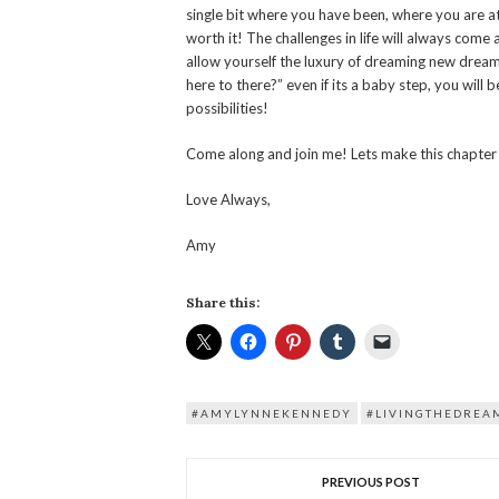
single bit where you have been, where you are a
worth it! The challenges in life will always com
allow yourself the luxury of dreaming new dream
here to there?” even if its a baby step, you will 
possibilities!
Come along and join me! Lets make this chapter 
Love Always,
Amy
Share this:
#AMYLYNNEKENNEDY
#LIVINGTHEDREA
PREVIOUS POST