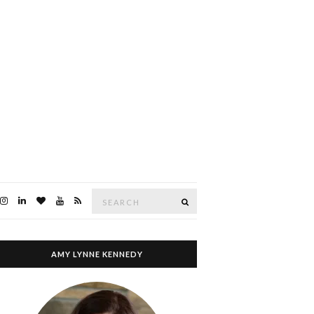
Search
SEARCH
for:
AMY LYNNE KENNEDY