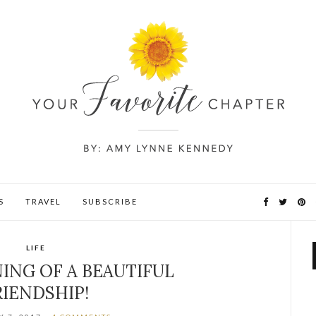
S
TRAVEL
SUBSCRIBE
LIFE
ING OF A BEAUTIFUL
RIENDSHIP!