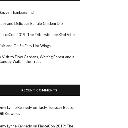
Happy Thanksgiving!
Easy and Delicious Buffalo Chicken Dip
FierceCon 2019: The Tribe with the Kind Vibe
Epic and Oh So Easy Hot Wings
A Visit to Dow Gardens, Whiting Forest and a
Canopy Walk in the Trees
RECENT COMMENTS
Amy Lynne Kennedy
on
Tasty Tuesday Beacon
Hill Brownies
Amy Lynne Kennedy
on
FierceCon 2019: The