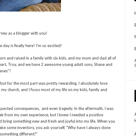
ourney as a blogger with you!
 day is finally here! I’m so excited!
born and raised in a family with six kids, and my mom and dad all of
eart, Troy, and we have 2 awesome young adult sons, Shane and
Kasey”!
s, but for the most part was pretty rewarding. I absolutely love
t my church, and I focus most of my life on my kids, family and
expected consequences, and even tragedy. In the aftermath, I was
ak from my own experience, but I knew I needed a positive
 bring something new and fresh and joyful into my life. When you
 take some inventory, you ask yourself, “Why have I always done
d something different?”