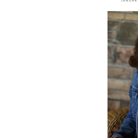
JANUARY