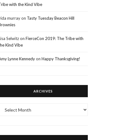
Tribe with the Kind Vibe
vida murray
on
Tasty Tuesday Beacon Hill
Brownies
Lisa Selwitz
on
FierceCon 2019: The Tribe with
the Kind Vibe
Amy Lynne Kennedy
on
Happy Thanksgiving!
ARCHIVES
Archives