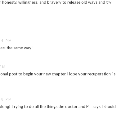
ur honesty, willingness, and bravery to release old ways and try
44 PM
 feel the same way!
 PM
tional post to begin your new chapter. Hope your recuperation i s
48 PM
long! Trying to do all the things the doctor and PT says I should