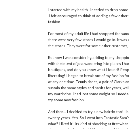
I started with my health. I needed to drop some
I felt encouraged to think of adding a few other 
fashion.
For most of my adult life I had shopped the same s
there were very few stores I would go in. It was
the stores. They were for some other customer,
But now I was considering adding to my shopping 
with the intent of just wandering into places I h
boutiques, and do you know what I found? People
liberating! I began to break out of my fashion fo
at any one time. Tennis shoes, a pair of Clarks an
sustain the same styles and habits for years, we
my wardrobe. I had lost some weight so I need
try some new fashion.
And then… I decided to try a new hairdo too! I h
twenty years. Yep. So I went into Fantastic Sam’
what? I liked it! Its kind of shocking at first wh