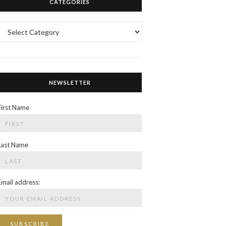
CATEGORIES
Categories
NEWSLETTER
First Name
Last Name
Email address: