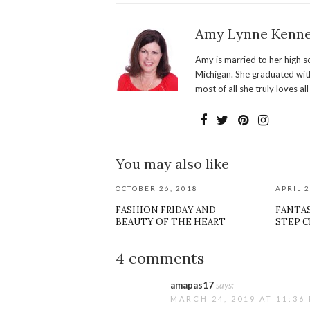
Amy Lynne Kenn
Amy is married to her high s
Michigan. She graduated with
most of all she truly loves al
You may also like
OCTOBER 26, 2018
APRIL 2
FASHION FRIDAY AND
FANTAS
BEAUTY OF THE HEART
STEP 
4 comments
amapas17
says:
MARCH 24, 2019 AT 11:36