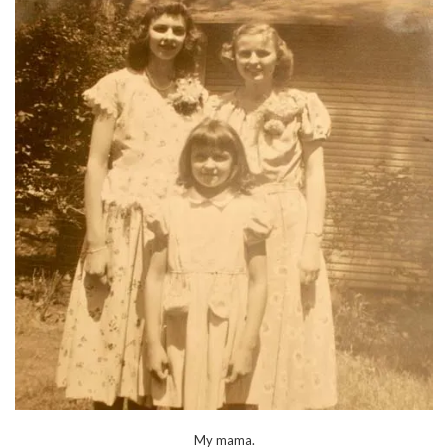
My mama.