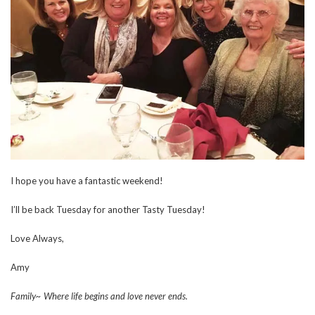
I hope you have a fantastic weekend!
I’ll be back Tuesday for another Tasty Tuesday!
Love Always,
Amy
Family~ Where life begins and love never ends.