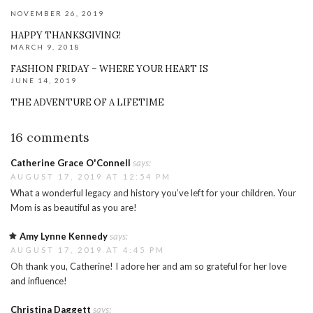
NOVEMBER 26, 2019
HAPPY THANKSGIVING!
MARCH 9, 2018
FASHION FRIDAY – WHERE YOUR HEART IS
JUNE 14, 2019
THE ADVENTURE OF A LIFETIME
16 comments
Catherine Grace O'Connell
says:
AUGUST 17, 2019 AT 12:54 PM
What a wonderful legacy and history you’ve left for your children. Your
Mom is as beautiful as you are!
Amy Lynne Kennedy
says:
AUGUST 17, 2019 AT 4:45 PM
Oh thank you, Catherine! I adore her and am so grateful for her love
and influence!
Christina Daggett
says: