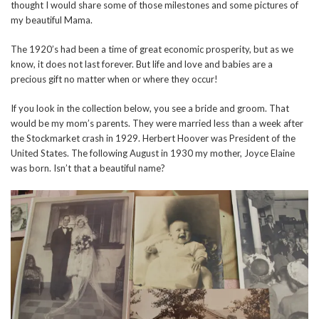
thought I would share some of those milestones and some pictures of
my beautiful Mama.
The 1920’s had been a time of great economic prosperity, but as we
know, it does not last forever. But life and love and babies are a
precious gift no matter when or where they occur!
If you look in the collection below, you see a bride and groom. That
would be my mom’s parents. They were married less than a week after
the Stockmarket crash in 1929. Herbert Hoover was President of the
United States. The following August in 1930 my mother, Joyce Elaine
was born. Isn’t that a beautiful name?