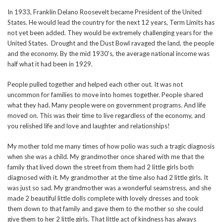
In 1933, Franklin Delano Roosevelt became President of the United
States. He would lead the country for the next 12 years, Term Limits has
not yet been added. They would be extremely challenging years for the
United States. Drought and the Dust Bowl ravaged the land, the people
and the economy. By the mid 1930’s, the average national income was
half what it had been in 1929.
People pulled together and helped each other out. It was not
uncommon for families to move into homes together. People shared
what they had. Many people were on government programs. And life
moved on. This was their time to live regardless of the economy, and
you relished life and love and laughter and relationships!
My mother told me many times of how polio was such a tragic diagnosis
when she was a child. My grandmother once shared with me that the
family that lived down the street from them had 2 little girls both
diagnosed with it. My grandmother at the time also had 2 little girls. It
was just so sad. My grandmother was a wonderful seamstress, and she
made 2 beautiful little dolls complete with lovely dresses and took
them down to that family and gave them to the mother so she could
give them to her 2 little girls. That little act of kindness has always