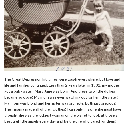
The Great Depression hit, times were tough everywhere. But love and
life and families continued. Less than 2 years later, in 1932, my mother
got a baby sister! Mary Jane was born! And these two little dollies
became so close! My mom was ever watching out for her little sister!
My mom was blond and her sister was brunette. Both just precious!
Their mama made all of their clothes! I can only imagine she must have
thought she was the luckiest woman on the planet to look at those 2
beautiful little angels every day and be the one who cared for them!