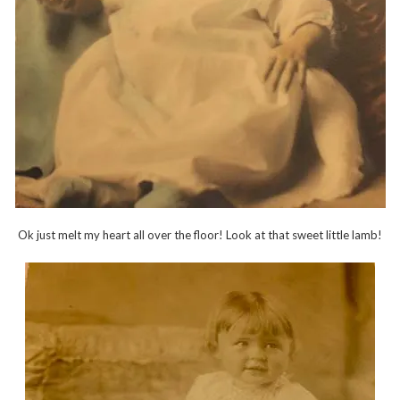
Ok just melt my heart all over the floor! Look at that sweet little lamb!