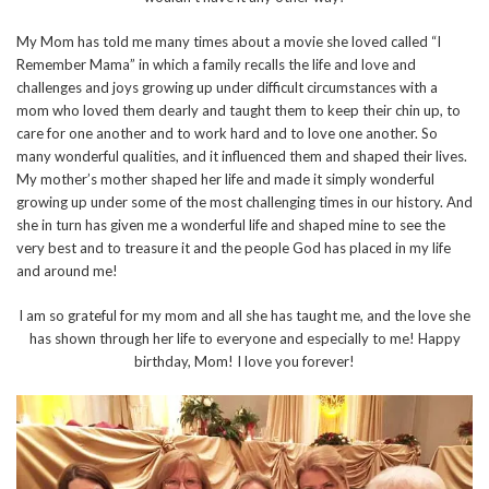
My Mom has told me many times about a movie she loved called “I
Remember Mama” in which a family recalls the life and love and
challenges and joys growing up under difficult circumstances with a
mom who loved them dearly and taught them to keep their chin up, to
care for one another and to work hard and to love one another. So
many wonderful qualities, and it influenced them and shaped their lives.
My mother’s mother shaped her life and made it simply wonderful
growing up under some of the most challenging times in our history. And
she in turn has given me a wonderful life and shaped mine to see the
very best and to treasure it and the people God has placed in my life
and around me!
I am so grateful for my mom and all she has taught me, and the love she
has shown through her life to everyone and especially to me! Happy
birthday, Mom! I love you forever!