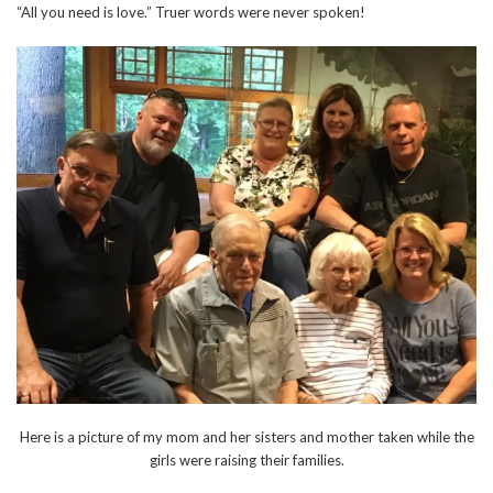
“All you need is love.” Truer words were never spoken!
Here is a picture of my mom and her sisters and mother taken while the
girls were raising their families.