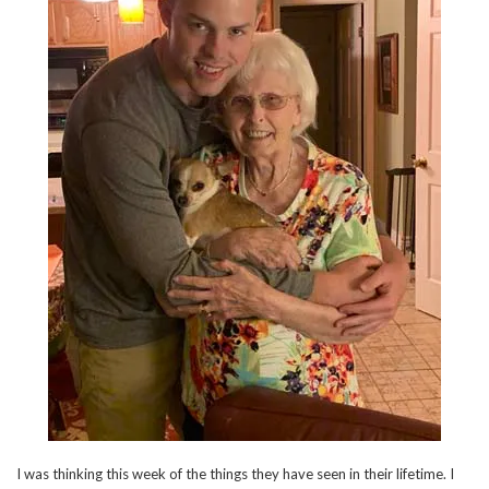
I was thinking this week of the things they have seen in their lifetime. I