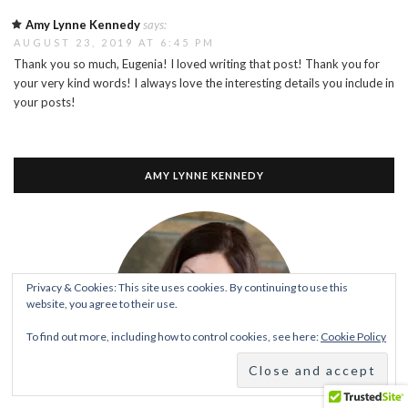
Amy Lynne Kennedy
says:
AUGUST 23, 2019 AT 6:45 PM
Thank you so much, Eugenia! I loved writing that post! Thank you for
your very kind words! I always love the interesting details you include in
your posts!
AMY LYNNE KENNEDY
Privacy & Cookies: This site uses cookies. By continuing to use this
website, you agree to their use.
To find out more, including how to control cookies, see here:
Cookie Policy