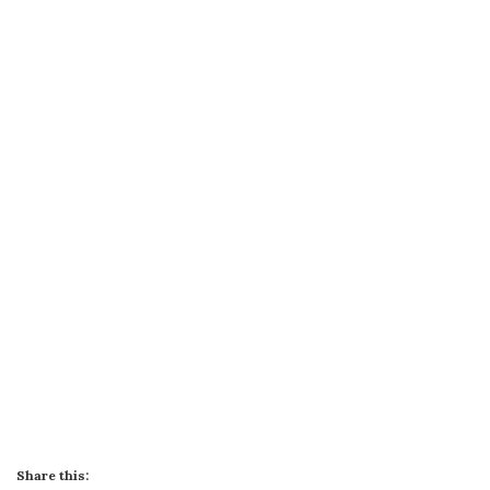
Share this: