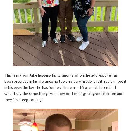
This is my son Jake hugging his Grandma whom he adores. She has
been precious in his life since he took his very first breath! You can see it
in his eyes the love he has for her. There are 16 grandchildren that
would say the same thing! And now oodles of great grandchildren and
they just keep coming!