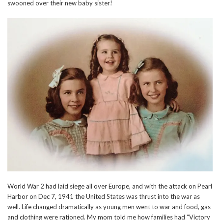
swooned over their new baby sister!
World War 2 had laid siege all over Europe, and with the attack on Pearl
Harbor on Dec 7, 1941 the United States was thrust into the war as
well. Life changed dramatically as young men went to war and food, gas
and clothing were rationed. My mom told me how families had “Victory