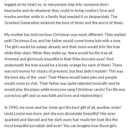
tugged at my heart so, to see people step into someone else’s
heartache and do whatever they could to bring comfort, love and
maybe another smile to a family that needed it so desperately. The
Greatest Generation endured the best of times and the worst of times.
My mother has told me how Christmas was much different. They waited
until Christmas Eve, and her father would come home late with a tree.
The girls would be asleep already and their mom would trim the tree
while they slept. When they woke up, there would be the tree all
trimmed and gloriously beautiful in their little innocent eyes! And
underneath the tree would be a lovely orange for each of them! There
was not money for stacks of presents, but that didn’t matter! This was
the best day of the year! Their Mama would bake pies and people
would come to visit. Their father was quite talented musically and he
would play the piano while everyone sang Christmas carols! For life was
a precious gift and so was faith and love and relationships!
In 1940, my mom and her sister got the best gift of all, another sister!
Linda Louise was born, and she was absolutely beautiful! Her eyes
sparkled and danced and her dark wavy hair made her look like the
most beautiful porcelain doll ever! You can imagine how those girls