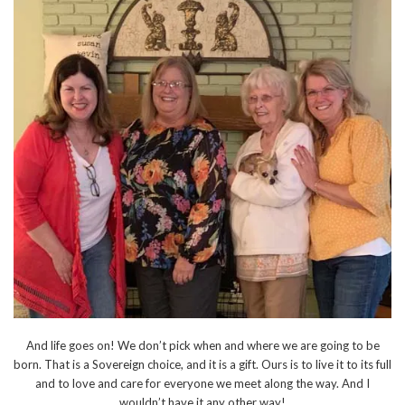
And life goes on! We don’t pick when and where we are going to be
born. That is a Sovereign choice, and it is a gift. Ours is to live it to its full
and to love and care for everyone we meet along the way. And I
wouldn’t have it any other way!