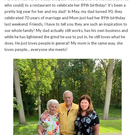
who could) to a restaurant to celebrate her 89th birthday! It’s been a
pretty big year for her and my dad! In May, my dad turned 90, they
celebrated 70 years of marriage and Mom just had her 89th birthday
last weekend. Friends, I have to tell you they are such an inspiration to
our whole family! My dad actually still works, has his own business and
while he has lightened the grind he use to put in, he still loves what he
does. He just loves people in general! My mom is the same way, she
loves people… everyone she meets!