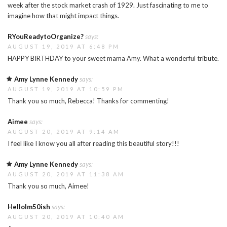
week after the stock market crash of 1929. Just fascinating to me to
imagine how that might impact things.
RYouReadytoOrganize?
says:
AUGUST 19, 2019 AT 6:48 PM
HAPPY BIRTHDAY to your sweet mama Amy. What a wonderful tribute.
Amy Lynne Kennedy
says:
AUGUST 19, 2019 AT 10:59 PM
Thank you so much, Rebecca! Thanks for commenting!
Aimee
says:
AUGUST 20, 2019 AT 9:14 AM
I feel like I know you all after reading this beautiful story!!!
Amy Lynne Kennedy
says:
AUGUST 20, 2019 AT 11:38 AM
Thank you so much, Aimee!
HelloIm50ish
says:
AUGUST 20, 2019 AT 10:40 AM