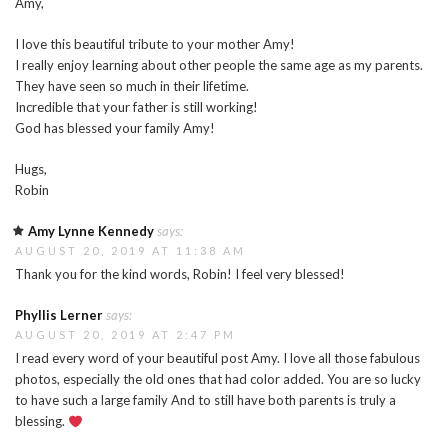
Amy,
I love this beautiful tribute to your mother Amy!
I really enjoy learning about other people the same age as my parents.
They have seen so much in their lifetime.
Incredible that your father is still working!
God has blessed your family Amy!
Hugs,
Robin
Amy Lynne Kennedy
says:
AUGUST 20, 2019 AT 11:38 AM
Thank you for the kind words, Robin! I feel very blessed!
Phyllis Lerner
says:
AUGUST 20, 2019 AT 2:47 PM
I read every word of your beautiful post Amy. I love all those fabulous
photos, especially the old ones that had color added. You are so lucky
to have such a large family And to still have both parents is truly a
blessing.