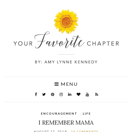
MENU
ENCOURAGEMENT
,
LIFE
I REMEMBER MAMA
AUGUST 17, 2019
16 COMMENTS