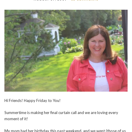
Hi Friends! Happy Friday to You!
Summertime is making her final curtain call and we are loving every
moment of it!
My mom had her birthday this past weekend, and we went (those of us