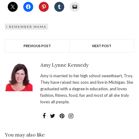
I REMEMBER MAMA
PREVIOUS POST
NEXT POST
Amy Lynne Kennedy
Amy is married to her high school sweetheart, Troy.
They have raised two sons and live in Michigan. She
graduated with a degree in education, and loves
fashion, fitness, food, fun and most of all she truly
loves all people.
You may also like