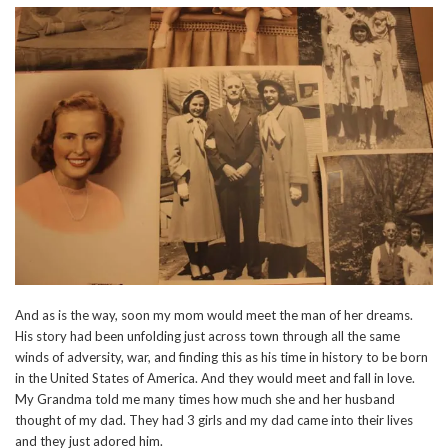
And as is the way, soon my mom would meet the man of her dreams.
His story had been unfolding just across town through all the same
winds of adversity, war, and finding this as his time in history to be born
in the United States of America. And they would meet and fall in love.
My Grandma told me many times how much she and her husband
thought of my dad. They had 3 girls and my dad came into their lives
and they just adored him.