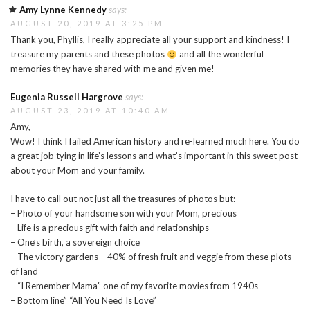
Amy Lynne Kennedy
says:
AUGUST 20, 2019 AT 3:25 PM
Thank you, Phyllis, I really appreciate all your support and kindness! I
treasure my parents and these photos
and all the wonderful
memories they have shared with me and given me!
Eugenia Russell Hargrove
says:
AUGUST 23, 2019 AT 10:40 AM
Amy,
Wow! I think I failed American history and re-learned much here. You do
a great job tying in life’s lessons and what’s important in this sweet post
about your Mom and your family.
I have to call out not just all the treasures of photos but:
– Photo of your handsome son with your Mom, precious
– Life is a precious gift with faith and relationships
– One’s birth, a sovereign choice
– The victory gardens – 40% of fresh fruit and veggie from these plots
of land
– “I Remember Mama” one of my favorite movies from 1940s
– Bottom line” “All You Need Is Love”