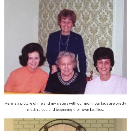
Here is a picture of me and my sisters with our mom, our kids are pretty
much raised and beginning their own families.