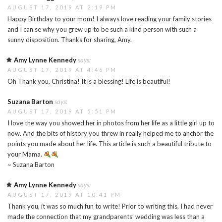
AUGUST 17, 2019 AT 2:19 PM
Happy Birthday to your mom! I always love reading your family stories
and I can se why you grew up to be such a kind person with such a
sunny disposition. Thanks for sharing, Amy.
Amy Lynne Kennedy
says:
AUGUST 17, 2019 AT 4:46 PM
Oh Thank you, Christina! It is a blessing! Life is beautiful!
Suzana Barton
says:
AUGUST 17, 2019 AT 5:51 PM
I love the way you showed her in photos from her life as a little girl up to
now. And the bits of history you threw in really helped me to anchor the
points you made about her life. This article is such a beautiful tribute to
your Mama.
~ Suzana Barton
Amy Lynne Kennedy
says:
AUGUST 17, 2019 AT 10:41 PM
Thank you, it was so much fun to write! Prior to writing this, I had never
made the connection that my grandparents’ wedding was less than a