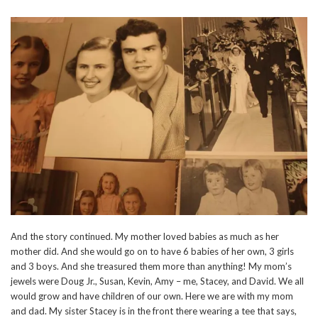
And the story continued. My mother loved babies as much as her
mother did. And she would go on to have 6 babies of her own, 3 girls
and 3 boys. And she treasured them more than anything! My mom’s
jewels were Doug Jr., Susan, Kevin, Amy – me, Stacey, and David. We all
would grow and have children of our own. Here we are with my mom
and dad. My sister Stacey is in the front there wearing a tee that says,