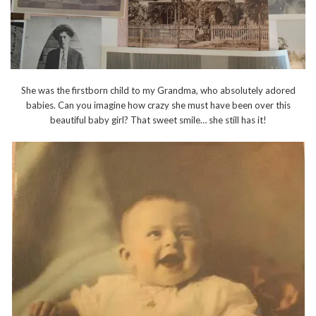
She was the firstborn child to my Grandma, who absolutely adored
babies. Can you imagine how crazy she must have been over this
beautiful baby girl? That sweet smile… she still has it!