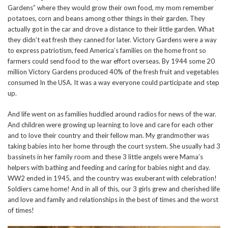
Gardens” where they would grow their own food, my mom remember
potatoes, corn and beans among other things in their garden. They
actually got in the car and drove a distance to their little garden. What
they didn’t eat fresh they canned for later. Victory Gardens were a way
to express patriotism, feed America’s families on the home front so
farmers could send food to the war effort overseas. By 1944 some 20
million Victory Gardens produced 40% of the fresh fruit and vegetables
consumed In the USA. It was a way everyone could participate and step
up.
And life went on as families huddled around radios for news of the war.
And children were growing up learning to love and care for each other
and to love their country and their fellow man. My grandmother was
taking babies into her home through the court system. She usually had 3
bassinets in her family room and these 3 little angels were Mama’s
helpers with bathing and feeding and caring for babies night and day.
WW2 ended in 1945, and the country was exuberant with celebration!
Soldiers came home! And in all of this, our 3 girls grew and cherished life
and love and family and relationships in the best of times and the worst
of times!